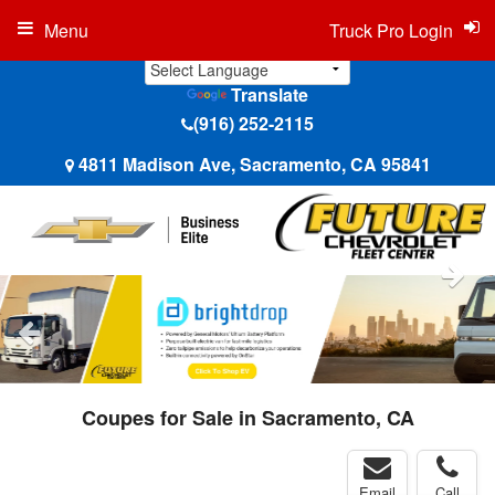
Menu
Truck Pro Login
Translate
(916) 252-2115
4811 Madison Ave, Sacramento, CA 95841
Coupes for Sale in Sacramento, CA
Email
Call