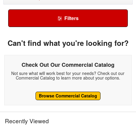
Filters
Can't find what you're looking for?
Check Out Our Commercial Catalog
Not sure what will work best for your needs? Check out our
Commercial Catalog to learn more about your options.
Browse Commercial Catalog
Recently Viewed