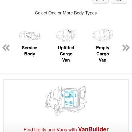
Select One or More Body Types
ger
n
Service
Upfitted
Empty
C
Body
Cargo
Cargo
Van
Van
VanBuilder
Find Upfits and Vans with