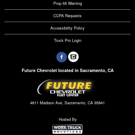
Prop 65 Warning
CCPA Requests
Accessibility Policy
Truck Pro Login
Future Chevrolet located in Sacramento, CA
4811 Madison Ave, Sacramento, CA 95841
Hosted By