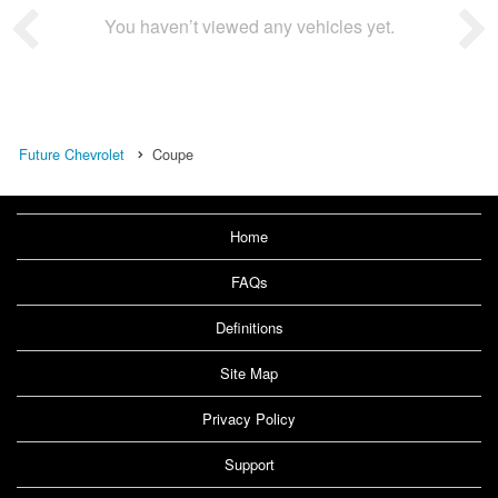
You haven’t viewed any vehicles yet.
Future Chevrolet
Coupe
Home
FAQs
Definitions
Site Map
Privacy Policy
Support