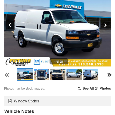
1 of 24
Photos may be stock images.
See All 24 Photos
Window Sticker
Vehicle Notes