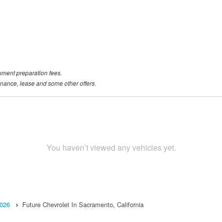
ument preparation fees.
 finance, lease and some other offers.
You haven’t viewed any vehicles yet.
026
Future Chevrolet In Sacramento, California