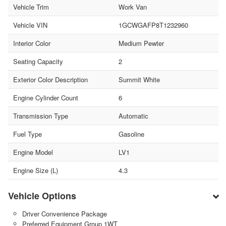
Vehicle Trim
Work Van
Vehicle VIN
1GCWGAFP8T1232960
Interior Color
Medium Pewter
Seating Capacity
2
Exterior Color Description
Summit White
Engine Cylinder Count
6
Transmission Type
Automatic
Fuel Type
Gasoline
Engine Model
LV1
Engine Size (L)
4.3
Vehicle Options
Driver Convenience Package
Preferred Equipment Group 1WT