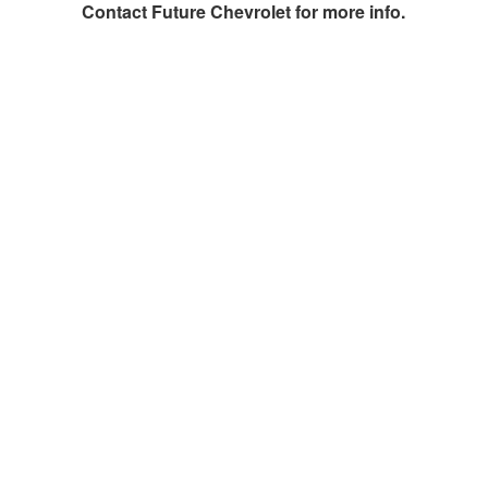
Contact
Future Chevrolet
for more info.