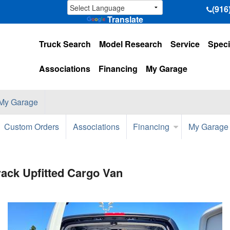
(916
Translate
Truck Search
Model Research
Service
Speci
Associations
Financing
My Garage
My Garage
Custom Orders
Associations
Financing
My Garage
ack Upfitted Cargo Van