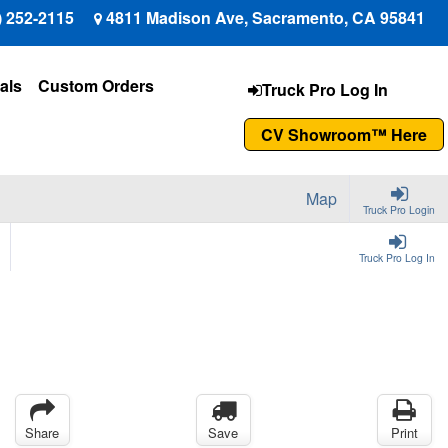
) 252-2115
4811 Madison Ave, Sacramento, CA 95841
als
Custom Orders
Truck Pro Log In
CV Showroom™ Here
Map
Truck Pro Login
Truck Pro Log In
Share
Save
Print