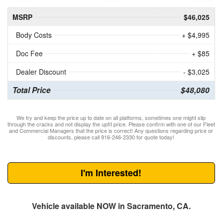
MSRP
$46,025
Body Costs
+ $4,995
Doc Fee
+ $85
Dealer Discount
- $3,025
Total Price
$48,080
We try and keep the price up to date on all platforms, sometimes one might slip
through the cracks and not display the upfit price. Please confirm with one of our Fleet
and Commercial Managers that the price is correct! Any questions regarding price or
discounts, please call 916-246-2330 for quote today!
I'm Interested!
Vehicle available NOW in Sacramento, CA.