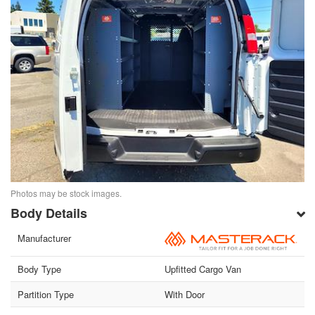
Photos may be stock images.
Body Details
Manufacturer
Body Type
Upfitted Cargo Van
Partition Type
With Door