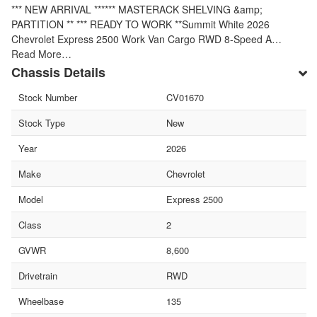
*** NEW ARRIVAL ****** MASTERACK SHELVING &amp;
PARTITION ** *** READY TO WORK **Summit White 2026
Chevrolet Express 2500 Work Van Cargo RWD 8-Speed A…
Read More…
Chassis Details
Stock Number
CV01670
Stock Type
New
Year
2026
Make
Chevrolet
Model
Express 2500
Class
2
GVWR
8,600
Drivetrain
RWD
Wheelbase
135