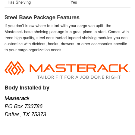
Has Shelving
Yes
Steel Base Package Features
If you don’t know where to start with your cargo van upfit, the
Masterack base shelving package is a great place to start. Comes with
three high-quality, steel-constructed tapered shelving modules you can
customize with dividers, hooks, drawers, or other accessories specific
to your cargo organization needs.
Body Installed by
Masterack
PO Box 733786
Dallas, TX 75373