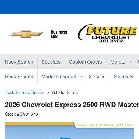
Truck Search
Specials
Custom Orders
More...
Truck Search
Model Research
Service
Specials
Back To Truck Search
Vehicle Details
2026 Chevrolet Express 2500 RWD Master
Stock #CV01670