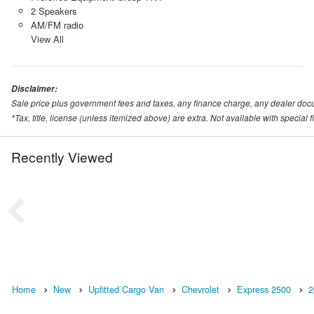
2 Speakers
AM/FM radio
View All
Disclaimer:
Sale price plus government fees and taxes, any finance charge, any dealer doc
*Tax, title, license (unless itemized above) are extra. Not available with special
Recently Viewed
Home
New
Upfitted Cargo Van
Chevrolet
Express 2500
2