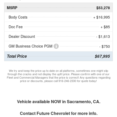
MSRP
$53,278
Body Costs
+ $16,995
Doc Fee
+ $85
Dealer Discount
- $1,613
GM Business Choice PGM
- $750
Total Price
$67,995
We try and keep the price up to date on all platforms, sometimes one might slip
through the cracks and not display the upfit price. Please confirm with one of our
Fleet and Commercial Managers that the price is correct! Any questions regarding
price or discounts, please call 916-246-2330 for quote today!
Vehicle available NOW in Sacramento, CA.
Contact
Future Chevrolet
for more info.