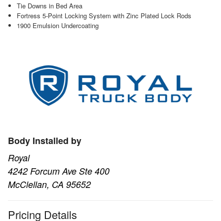
Tie Downs in Bed Area
Fortress 5-Point Locking System with Zinc Plated Lock Rods
1900 Emulsion Undercoating
Body Installed by
Royal
4242 Forcum Ave Ste 400
McClellan, CA 95652
Pricing Details