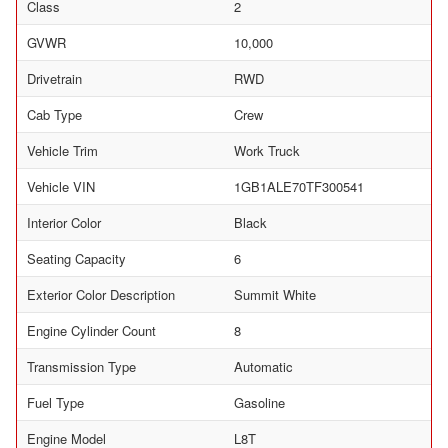
Class
2
GVWR
10,000
Drivetrain
RWD
Cab Type
Crew
Vehicle Trim
Work Truck
Vehicle VIN
1GB1ALE70TF300541
Interior Color
Black
Seating Capacity
6
Exterior Color Description
Summit White
Engine Cylinder Count
8
Transmission Type
Automatic
Fuel Type
Gasoline
Engine Model
L8T