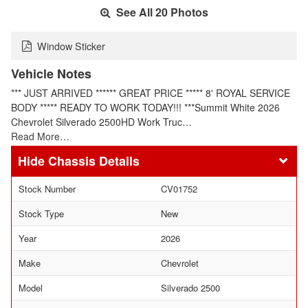
See All 20 Photos
Window Sticker
Vehicle Notes
*** JUST ARRIVED ****** GREAT PRICE ***** 8' ROYAL SERVICE
BODY ***** READY TO WORK TODAY!!! ***Summit White 2026
Chevrolet Silverado 2500HD Work Truc…
Read More…
Chassis Details
Stock Number
CV01752
Stock Type
New
Year
2026
Make
Chevrolet
Model
Silverado 2500