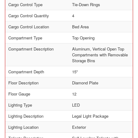
Cargo Control Type
Tie-Down Rings
Cargo Control Quantity
4
Cargo Control Location
Bed Area
Compartment Type
Top Opening
Compartment Description
Aluminum, Vertical Open Top
Compartments with Removable
Storage Bins
Compartment Depth
15"
Floor Description
Diamond Plate
Floor Gauge
12
Lighting Type
LED
Lighting Description
Legal Light Package
Lighting Location
Exterior