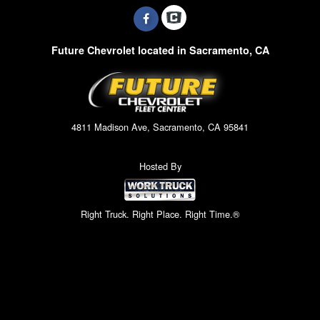
Future Chevrolet located in Sacramento, CA
4811 Madison Ave, Sacramento, CA 95841
Hosted By
Right Truck. Right Place. Right Time.®