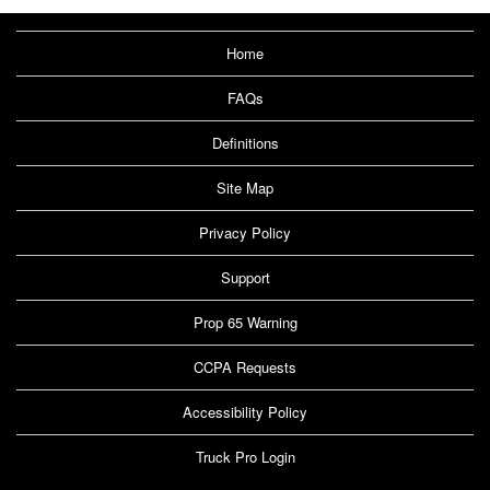
Home
FAQs
Definitions
Site Map
Privacy Policy
Support
Prop 65 Warning
CCPA Requests
Accessibility Policy
Truck Pro Login