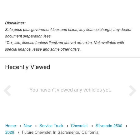
Disclaimer:
Sale price plus government fees and taxes, any finance charge, any dealer
document preparation fees.
*Tax, title, license (unless itemized above) are extra. Not available with
special finance, lease and some other offers.
Recently Viewed
You haven’t viewed any vehicles yet.
Home
New
Service Truck
Chevrolet
Silverado 2500
2026
Future Chevrolet In Sacramento, California