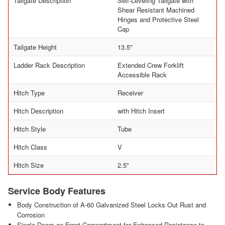
Tailgate Description
Self-Leveling Tailgate with
Shear Resistant Machined
Hinges and Protective Steel
Cap
Tailgate Height
13.5"
Ladder Rack Description
Extended Crew Forklift
Accessible Rack
Hitch Type
Receiver
Hitch Description
with Hitch Insert
Hitch Style
Tube
Hitch Class
V
Hitch Size
2.5"
Service Body Features
Body Construction of A-60 Galvanized Steel Locks Out Rust and
Corrosion
Single Doors on Front Compartment for Enhanced Resistance to