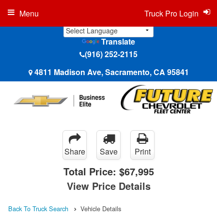
Menu
Truck Pro Login
Translate
(916) 252-2115
4811 Madison Ave, Sacramento, CA 95841
Share
Save
Print
Total Price:
$67,995
View Price Details
Back To Truck Search
Vehicle Details