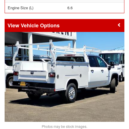
Engine Size (L)
6.6
Vehicle Options
Photos may be stock images.