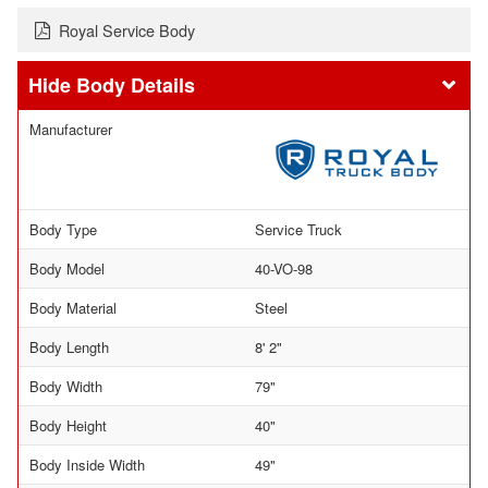
Royal Service Body
Body Details
Manufacturer
Body Type
Service Truck
Body Model
40-VO-98
Body Material
Steel
Body Length
8' 2"
Body Width
79"
Body Height
40"
Body Inside Width
49"