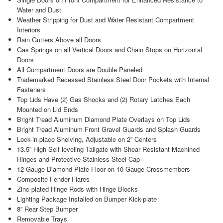
Water and Dust
Weather Stripping for Dust and Water Resistant Compartment
Interiors
Rain Gutters Above all Doors
Gas Springs on all Vertical Doors and Chain Stops on Horizontal
Doors
All Compartment Doors are Double Paneled
Trademarked Recessed Stainless Steel Door Pockets with Internal
Fasteners
Top Lids Have (2) Gas Shocks and (2) Rotary Latches Each
Mounted on Lid Ends
Bright Tread Aluminum Diamond Plate Overlays on Top Lids
Bright Tread Aluminum Front Gravel Guards and Splash Guards
Lock-in-place Shelving, Adjustable on 2” Centers
13.5” High Self-leveling Tailgate with Shear Resistant Machined
Hinges and Protective Stainless Steel Cap
12 Gauge Diamond Plate Floor on 10 Gauge Crossmembers
Composite Fender Flares
Zinc-plated Hinge Rods with Hinge Blocks
Lighting Package Installed on Bumper Kick-plate
8” Rear Step Bumper
Removable Trays