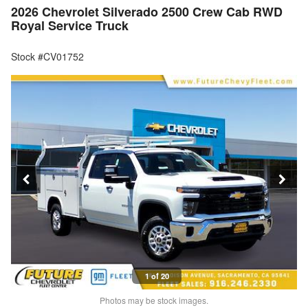
2026 Chevrolet Silverado 2500 Crew Cab RWD
Royal Service Truck
Stock #CV01752
1 of 20
Photos may be stock images.