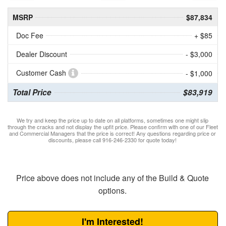
MSRP
$87,834
Doc Fee
+ $85
Dealer Discount
- $3,000
Customer Cash
- $1,000
Total Price
$83,919
We try and keep the price up to date on all platforms, sometimes one might slip
through the cracks and not display the upfit price. Please confirm with one of our Fleet
and Commercial Managers that the price is correct! Any questions regarding price or
discounts, please call 916-246-2330 for quote today!
Price above does not include any of the Build & Quote
options.
I'm Interested!