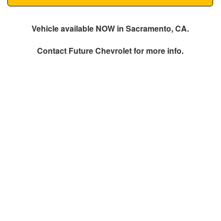
Vehicle available NOW in Sacramento, CA.
Contact
Future Chevrolet
for more info.