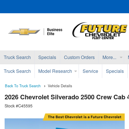
Truck Search
Specials
Custom Orders
More...
Truck Search
Model Research
Service
Specials
Back To Truck Search
Vehicle Details
2026 Chevrolet Silverado 2500 Crew Cab
Stock #C45595