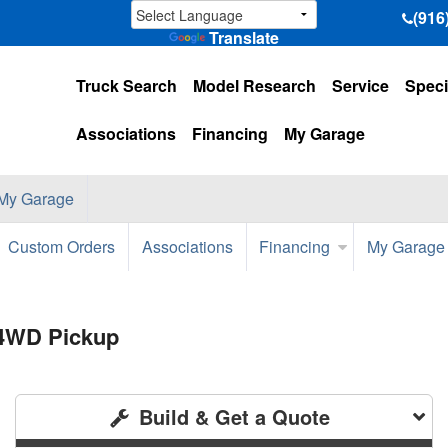
(916
Translate
Truck Search
Model Research
Service
Speci
Associations
Financing
My Garage
My Garage
Custom Orders
Associations
Financing
My Garage
 4WD Pickup
Build & Get a Quote