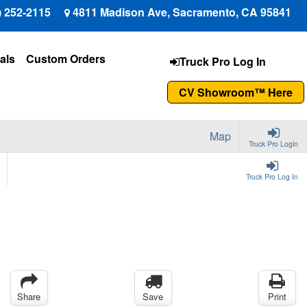
) 252-2115
4811 Madison Ave, Sacramento, CA 95841
als
Custom Orders
Truck Pro Log In
CV Showroom™ Here
Map
Truck Pro Login
Truck Pro Log In
Share
Save
Print