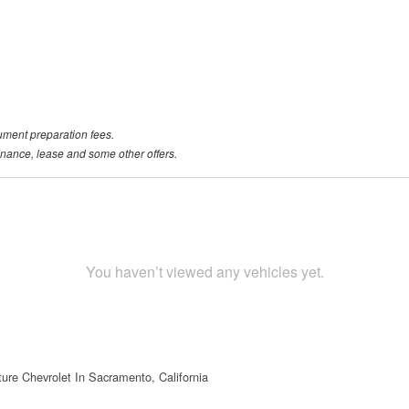
ument preparation fees.
 finance, lease and some other offers.
You haven’t viewed any vehicles yet.
ture Chevrolet In Sacramento, California