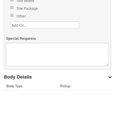
Tool Boxes
Tow Package
Other:
Special Requests
Body Details
Body Type
Pickup