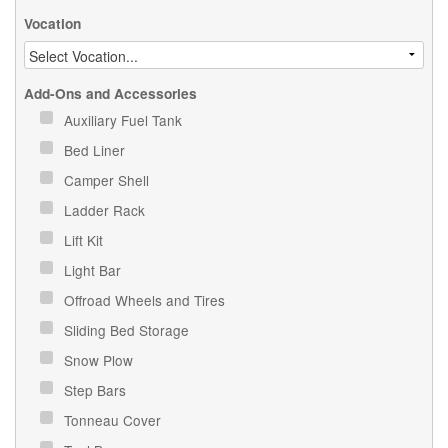
Vocation
Add-Ons and Accessories
Auxiliary Fuel Tank
Bed Liner
Camper Shell
Ladder Rack
Lift Kit
Light Bar
Offroad Wheels and Tires
Sliding Bed Storage
Snow Plow
Step Bars
Tonneau Cover