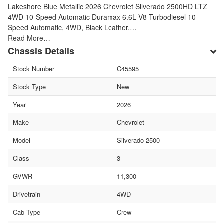
Lakeshore Blue Metallic 2026 Chevrolet Silverado 2500HD LTZ
4WD 10-Speed Automatic Duramax 6.6L V8 Turbodiesel 10-
Speed Automatic, 4WD, Black Leather.…
Read More…
Chassis Details
Stock Number
C45595
Stock Type
New
Year
2026
Make
Chevrolet
Model
Silverado 2500
Class
3
GVWR
11,300
Drivetrain
4WD
Cab Type
Crew