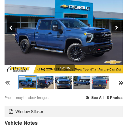
1 of 15
Photos may be stock images.
See All 15 Photos
Window Sticker
Vehicle Notes