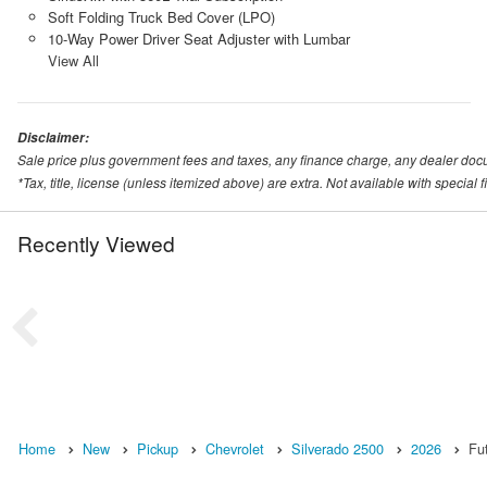
Soft Folding Truck Bed Cover (LPO)
10-Way Power Driver Seat Adjuster with Lumbar
View All
Disclaimer:
Sale price plus government fees and taxes, any finance charge, any dealer doc
*Tax, title, license (unless itemized above) are extra. Not available with special
Recently Viewed
Home
New
Pickup
Chevrolet
Silverado 2500
2026
Fu