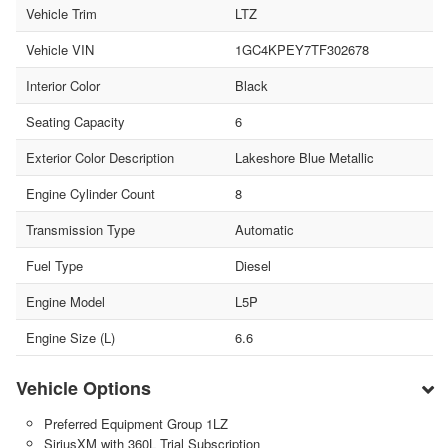
Vehicle Trim
LTZ
Vehicle VIN
1GC4KPEY7TF302678
Interior Color
Black
Seating Capacity
6
Exterior Color Description
Lakeshore Blue Metallic
Engine Cylinder Count
8
Transmission Type
Automatic
Fuel Type
Diesel
Engine Model
L5P
Engine Size (L)
6.6
Vehicle Options
Preferred Equipment Group 1LZ
SiriusXM with 360L Trial Subscription