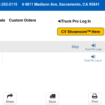
) 252-2115
4811 Madison Ave, Sacramento, CA 95841
als
Custom Orders
Truck Pro Log In
CV Showroom™ Here
Map
Truck Pro Login
Truck Pro Log In
Share
Save
Print