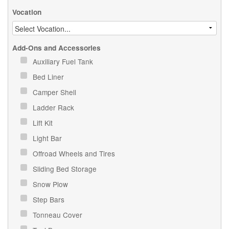
Vocation
Add-Ons and Accessories
Auxiliary Fuel Tank
Bed Liner
Camper Shell
Ladder Rack
Lift Kit
Light Bar
Offroad Wheels and Tires
Sliding Bed Storage
Snow Plow
Step Bars
Tonneau Cover