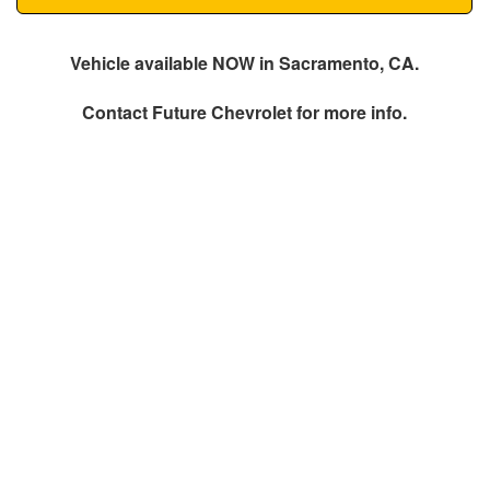
Vehicle available NOW in Sacramento, CA.
Contact
Future Chevrolet
for more info.