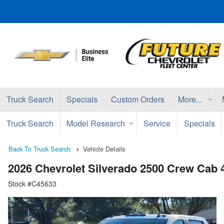
Truck Search
Specials
Custom Orders
More...
Truck Search
Model Research
Service
Specials
Back To Truck Search
Vehicle Details
2026 Chevrolet Silverado 2500 Crew Cab
Stock #C45633