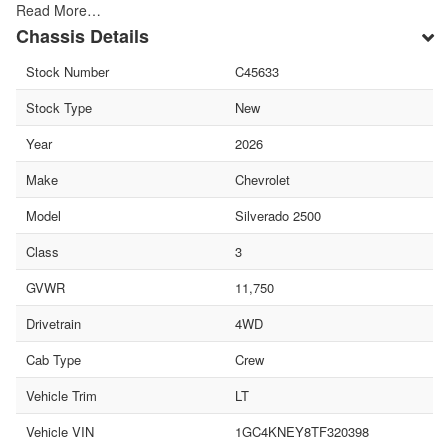
Read More…
Chassis Details
Stock Number
C45633
Stock Type
New
Year
2026
Make
Chevrolet
Model
Silverado 2500
Class
3
GVWR
11,750
Drivetrain
4WD
Cab Type
Crew
Vehicle Trim
LT
Vehicle VIN
1GC4KNEY8TF320398