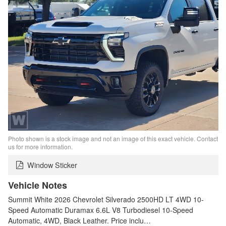
Photo shown is a stock image and not an image of this exact vehicle. Contact
us for more information.
Window Sticker
Vehicle Notes
Summit White 2026 Chevrolet Silverado 2500HD LT 4WD 10-
Speed Automatic Duramax 6.6L V8 Turbodiesel 10-Speed
Automatic, 4WD, Black Leather. Price inclu…