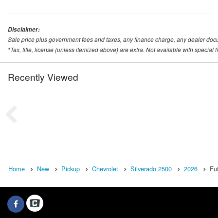
Disclaimer:
Sale price plus government fees and taxes, any finance charge, any dealer doc
*Tax, title, license (unless itemized above) are extra. Not available with special
Recently Viewed
Home
New
Pickup
Chevrolet
Silverado 2500
2026
Fu