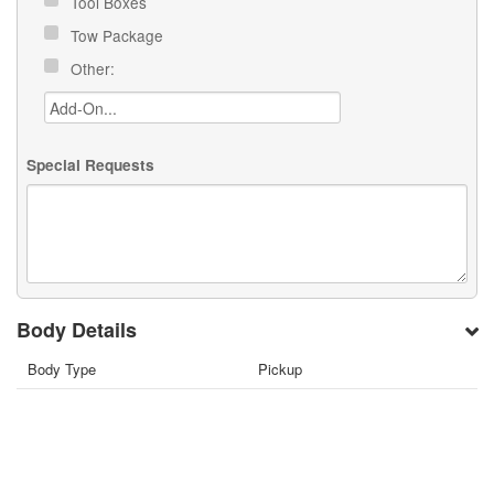
Tool Boxes
Tow Package
Other:
Special Requests
Body Details
Body Type
Pickup