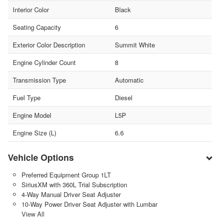
Interior Color
Black
Seating Capacity
6
Exterior Color Description
Summit White
Engine Cylinder Count
8
Transmission Type
Automatic
Fuel Type
Diesel
Engine Model
L5P
Engine Size (L)
6.6
Vehicle Options
Preferred Equipment Group 1LT
SiriusXM with 360L Trial Subscription
4-Way Manual Driver Seat Adjuster
10-Way Power Driver Seat Adjuster with Lumbar
View All