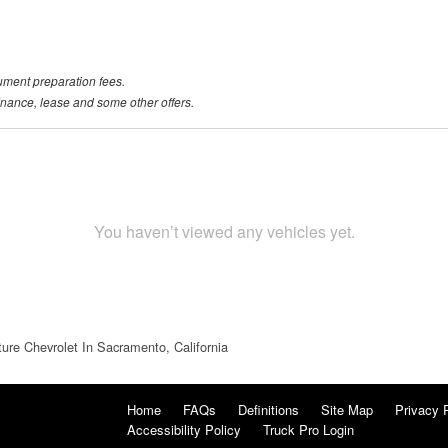
ument preparation fees.
 finance, lease and some other offers.
You haven’t viewed any vehicles yet.
ture Chevrolet In Sacramento, California
Home
FAQs
Definitions
Site Map
Privacy 
Accessibility Policy
Truck Pro Login