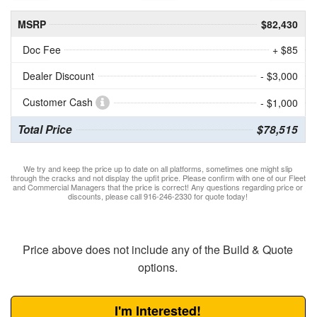
MSRP
$82,430
Doc Fee
+ $85
Dealer Discount
- $3,000
Customer Cash
- $1,000
Total Price
$78,515
We try and keep the price up to date on all platforms, sometimes one might slip
through the cracks and not display the upfit price. Please confirm with one of our Fleet
and Commercial Managers that the price is correct! Any questions regarding price or
discounts, please call 916-246-2330 for quote today!
Price above does not include any of the Build & Quote
options.
I'm Interested!