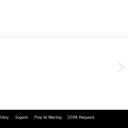
Policy
Support
Prop 65 Warning
CCPA Requests