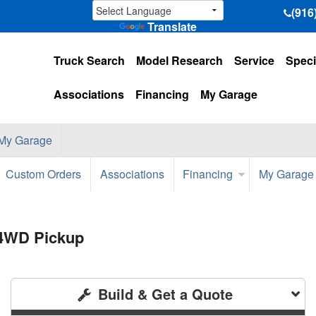
(916
Translate
Truck Search
Model Research
Service
Speci
Associations
Financing
My Garage
My Garage
Custom Orders
Associations
Financing
My Garage
 4WD Pickup
Build & Get a Quote