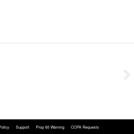
Policy
Support
Prop 65 Warning
CCPA Requests