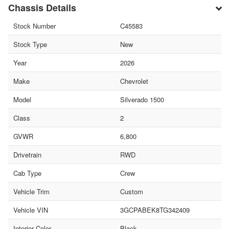
Chassis Details
Stock Number
C45583
Stock Type
New
Year
2026
Make
Chevrolet
Model
Silverado 1500
Class
2
GVWR
6,800
Drivetrain
RWD
Cab Type
Crew
Vehicle Trim
Custom
Vehicle VIN
3GCPABEK8TG342409
Interior Color
Black