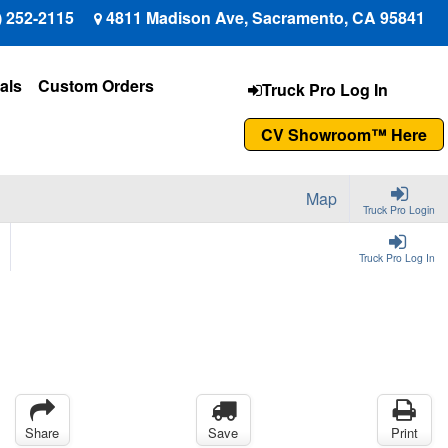
) 252-2115
4811 Madison Ave, Sacramento, CA 95841
als
Custom Orders
Truck Pro Log In
CV Showroom™ Here
Map
Truck Pro Login
Truck Pro Log In
Share
Save
Print