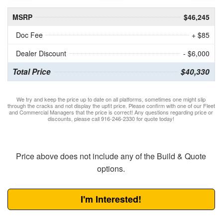
MSRP
$46,245
Doc Fee
+ $85
Dealer Discount
- $6,000
Total Price
$40,330
We try and keep the price up to date on all platforms, sometimes one might slip
through the cracks and not display the upfit price. Please confirm with one of our Fleet
and Commercial Managers that the price is correct! Any questions regarding price or
discounts, please call 916-246-2330 for quote today!
Price above does not include any of the Build & Quote
options.
I'm Interested!