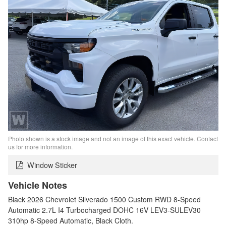
Photo shown is a stock image and not an image of this exact vehicle. Contact
us for more information.
Window Sticker
Vehicle Notes
Black 2026 Chevrolet Silverado 1500 Custom RWD 8-Speed
Automatic 2.7L I4 Turbocharged DOHC 16V LEV3-SULEV30
310hp 8-Speed Automatic, Black Cloth.