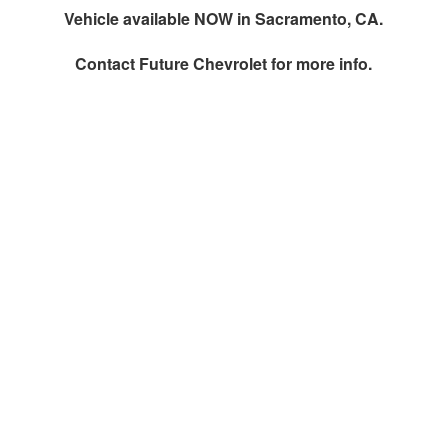
Vehicle available NOW in Sacramento, CA.
Contact
Future Chevrolet
for more info.