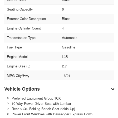
Seating Capacity
6
Exterior Color Description
Black
Engine Cylinder Count
4
Transmission Type
Automatic
Fuel Type
Gasoline
Engine Model
L3B
Engine Size (L)
2.7
MPG City/Hwy
18/21
Vehicle Options
Preferred Equipment Group 1CX
10-Way Power Driver Seat with Lumbar
Rear 60/40 Folding Bench Seat (folds Up)
Power Front Windows with Passenger Express Down