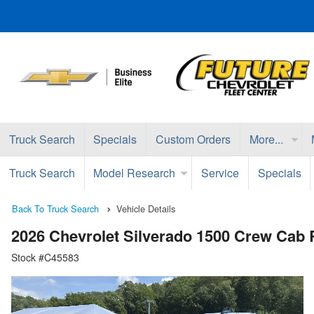
Truck Search
Specials
Custom Orders
More...
Truck Search
Model Research
Service
Specials
Back To Truck Search
Vehicle Details
2026 Chevrolet Silverado 1500 Crew Cab
Stock #C45583