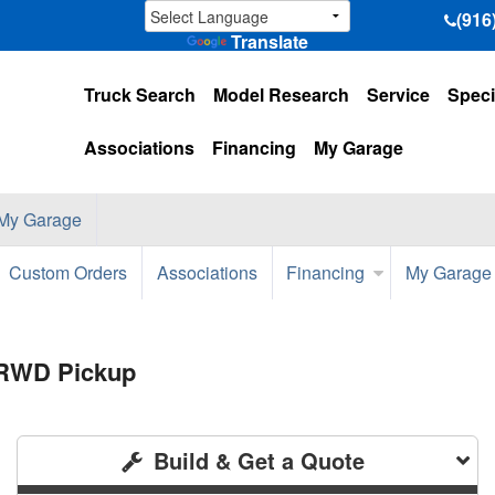
(916
Translate
Truck Search
Model Research
Service
Speci
Associations
Financing
My Garage
My Garage
Custom Orders
Associations
Financing
My Garage
 RWD Pickup
Build & Get a Quote