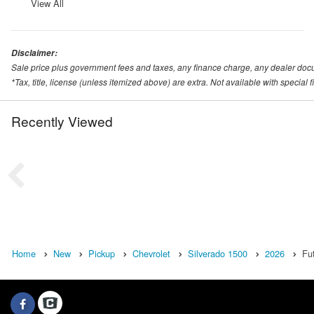
View All
Disclaimer:
Sale price plus government fees and taxes, any finance charge, any dealer doc
*Tax, title, license (unless itemized above) are extra. Not available with special
Recently Viewed
Home
New
Pickup
Chevrolet
Silverado 1500
2026
Fu