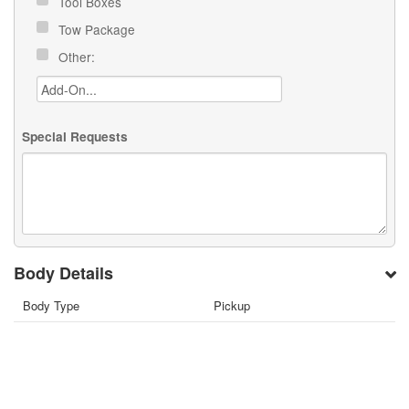
Tool Boxes
Tow Package
Other:
Special Requests
Body Details
Body Type
Pickup