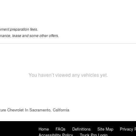
ument preparation fees.
 finance, lease and some other offers.
You haven’t viewed any vehicles yet.
ture Chevrolet In Sacramento, California
Home
FAQs
Definitions
Site Map
Privacy 
Accessibility Policy
Truck Pro Login