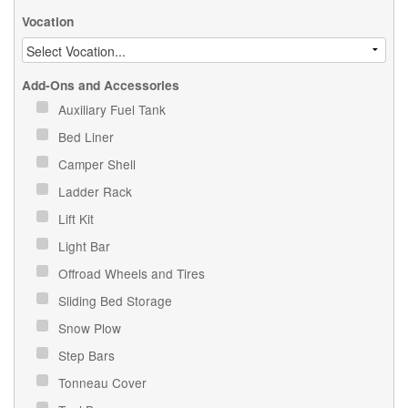
Vocation
Add-Ons and Accessories
Auxiliary Fuel Tank
Bed Liner
Camper Shell
Ladder Rack
Lift Kit
Light Bar
Offroad Wheels and Tires
Sliding Bed Storage
Snow Plow
Step Bars
Tonneau Cover