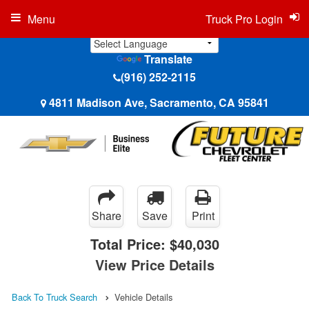
Menu
Truck Pro Login
Translate
(916) 252-2115
4811 Madison Ave, Sacramento, CA 95841
Share
Save
Print
Total Price:
$40,030
View Price Details
Back To Truck Search
Vehicle Details