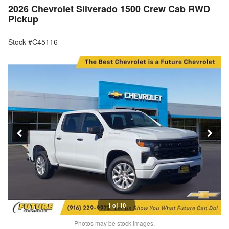
2026 Chevrolet Silverado 1500 Crew Cab RWD
Pickup
Stock #C45116
1 of 10
Photos may be stock images.