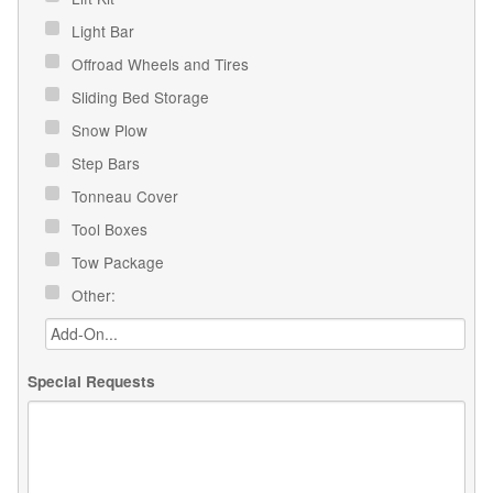
Light Bar
Offroad Wheels and Tires
Sliding Bed Storage
Snow Plow
Step Bars
Tonneau Cover
Tool Boxes
Tow Package
Other:
Special Requests