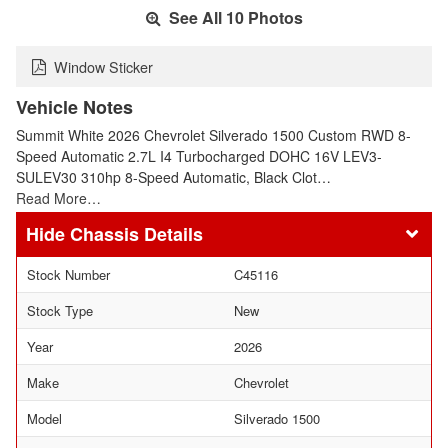
See All 10 Photos
Window Sticker
Vehicle Notes
Summit White 2026 Chevrolet Silverado 1500 Custom RWD 8-
Speed Automatic 2.7L I4 Turbocharged DOHC 16V LEV3-
SULEV30 310hp 8-Speed Automatic, Black Clot…
Read More…
Chassis Details
Stock Number
C45116
Stock Type
New
Year
2026
Make
Chevrolet
Model
Silverado 1500