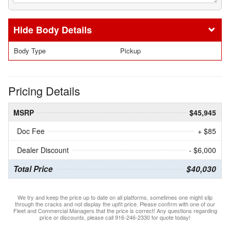
Body Details
Body Type
Pickup
Pricing Details
MSRP
$45,945
Doc Fee
+ $85
Dealer Discount
- $6,000
Total Price
$40,030
We try and keep the price up to date on all platforms, sometimes one might slip
through the cracks and not display the upfit price. Please confirm with one of our
Fleet and Commercial Managers that the price is correct! Any questions regarding
price or discounts, please call 916-246-2330 for quote today!