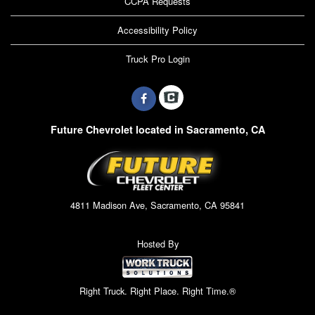
CCPA Requests
Accessibility Policy
Truck Pro Login
Future Chevrolet located in Sacramento, CA
4811 Madison Ave, Sacramento, CA 95841
Hosted By
Right Truck. Right Place. Right Time.®