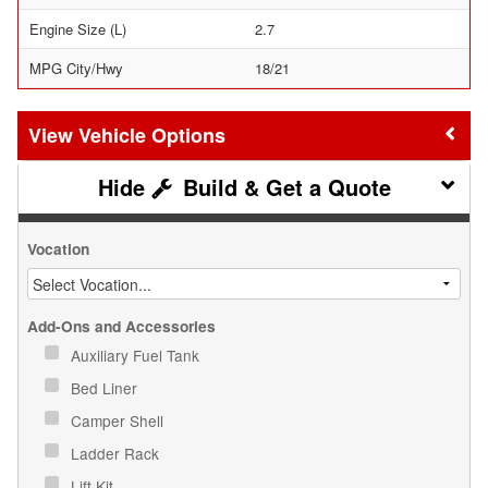
Engine Size (L)
2.7
MPG City/Hwy
18/21
Vehicle Options
Build & Get a Quote
Vocation
Add-Ons and Accessories
Auxiliary Fuel Tank
Bed Liner
Camper Shell
Ladder Rack
Lift Kit