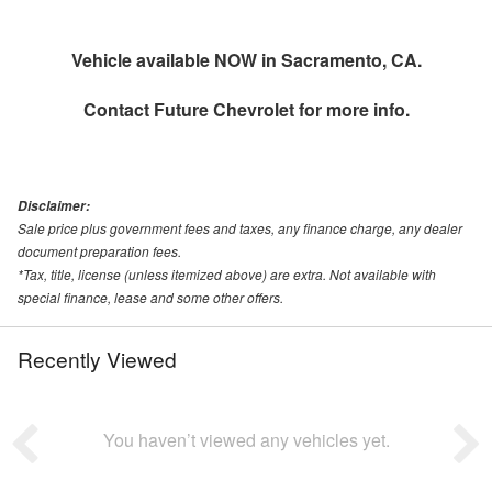
Vehicle available NOW in Sacramento, CA.
Contact
Future Chevrolet
for more info.
Disclaimer:
Sale price plus government fees and taxes, any finance charge, any dealer
document preparation fees.
*Tax, title, license (unless itemized above) are extra. Not available with
special finance, lease and some other offers.
Recently Viewed
You haven’t viewed any vehicles yet.