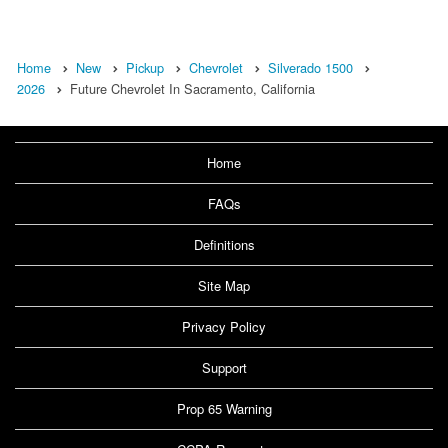
Home
New
Pickup
Chevrolet
Silverado 1500
2026
Future Chevrolet In Sacramento, California
Home
FAQs
Definitions
Site Map
Privacy Policy
Support
Prop 65 Warning