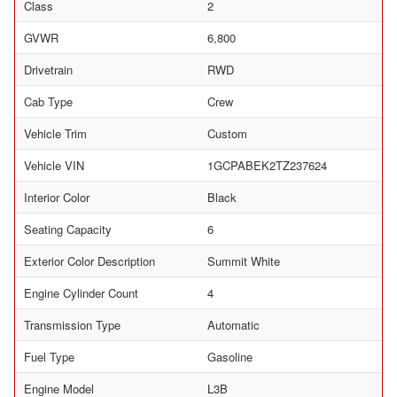
Class
2
GVWR
6,800
Drivetrain
RWD
Cab Type
Crew
Vehicle Trim
Custom
Vehicle VIN
1GCPABEK2TZ237624
Interior Color
Black
Seating Capacity
6
Exterior Color Description
Summit White
Engine Cylinder Count
4
Transmission Type
Automatic
Fuel Type
Gasoline
Engine Model
L3B