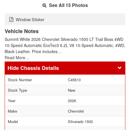
See All 15 Photos
Window Sticker
Vehicle Notes
Summit White 2026 Chevrolet Silverado 1500 LT Trail Boss 4WD
10-Speed Automatic EcoTec3 6.2L V8 10-Speed Automatic, 4WD,
Black Leather. Price includes…
Read More…
Chassis Details
Stock Number
C45613
Stock Type
New
Year
2026
Make
Chevrolet
Model
Silverado 1500