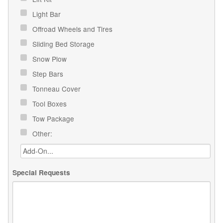
Light Bar
Offroad Wheels and Tires
Sliding Bed Storage
Snow Plow
Step Bars
Tonneau Cover
Tool Boxes
Tow Package
Other:
Special Requests