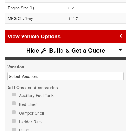
Engine Size (L)
6.2
MPG City/Hwy
14/17
Vehicle Options
Build & Get a Quote
Vocation
Add-Ons and Accessories
Auxiliary Fuel Tank
Bed Liner
Camper Shell
Ladder Rack
Lift Kit