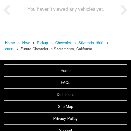
You haven’t viewed any vehicles yet.
Home
New
Pickup
Chevrolet
Silverado 1500
2026
Future Chevrolet In Sacramento, California
Home
FAQs
Definitions
Site Map
Privacy Policy
Support