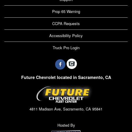
Prop 65 Warning
CCPA Requests
Accessibility Policy
Truck Pro Login
Future Chevrolet located in Sacramento, CA
4811 Madison Ave, Sacramento, CA 95841
Hosted By