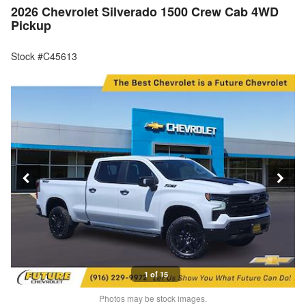
2026 Chevrolet Silverado 1500 Crew Cab 4WD
Pickup
Stock #C45613
1 of 15
Photos may be stock images.