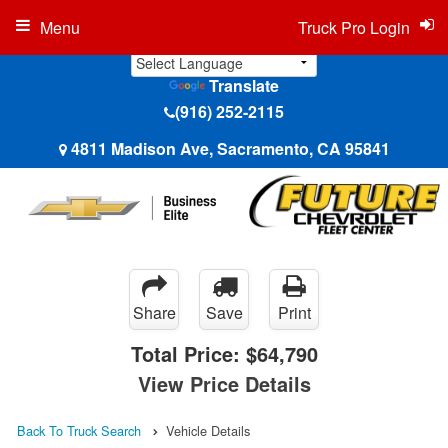
Menu
Truck Pro Login
Translate
(916) 252-2115
4811 Madison Ave, Sacramento, CA 95841
Share
Save
Print
Total Price:
$64,790
View Price Details
Back To Truck Search
Vehicle Details