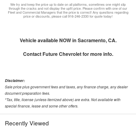
We try and keep the price up to date on all platforms, sometimes one might slip
through the cracks and not display the upfit price. Please confirm with one of our
Fleet and Commercial Managers that the price is correct! Any questions regarding
price or discounts, please call 916-246-2330 for quote today!
Vehicle available NOW in Sacramento, CA.
Contact
Future Chevrolet
for more info.
Disclaimer:
Sale price plus government fees and taxes, any finance charge, any dealer
document preparation fees.
*Tax, title, license (unless itemized above) are extra. Not available with
special finance, lease and some other offers.
Recently Viewed