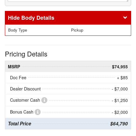
Body Details
Body Type
Pickup
Pricing Details
MSRP
$74,955
Doc Fee
+ $85
Dealer Discount
- $7,000
Customer Cash
- $1,250
Bonus Cash
- $2,000
Total Price
$64,790