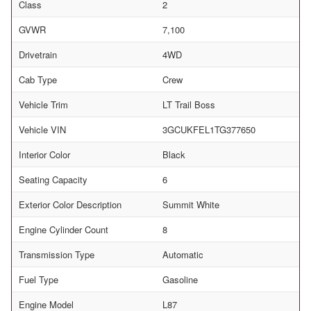
Class
2
GVWR
7,100
Drivetrain
4WD
Cab Type
Crew
Vehicle Trim
LT Trail Boss
Vehicle VIN
3GCUKFEL1TG377650
Interior Color
Black
Seating Capacity
6
Exterior Color Description
Summit White
Engine Cylinder Count
8
Transmission Type
Automatic
Fuel Type
Gasoline
Engine Model
L87