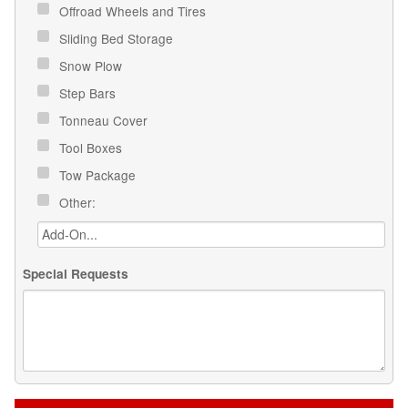
Offroad Wheels and Tires
Sliding Bed Storage
Snow Plow
Step Bars
Tonneau Cover
Tool Boxes
Tow Package
Other:
Special Requests