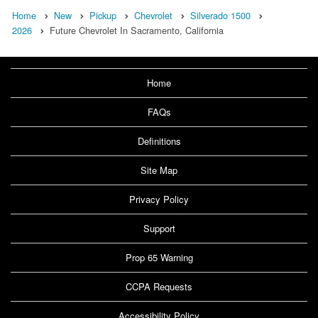
Home
New
Pickup
Chevrolet
Silverado 1500
2026
Future Chevrolet In Sacramento, California
Home
FAQs
Definitions
Site Map
Privacy Policy
Support
Prop 65 Warning
CCPA Requests
Accessibility Policy