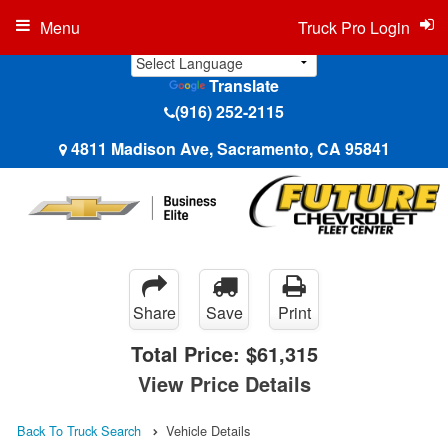
Menu
Truck Pro Login
Translate
(916) 252-2115
4811 Madison Ave, Sacramento, CA 95841
Share
Save
Print
Total Price:
$61,315
View Price Details
Back To Truck Search
Vehicle Details