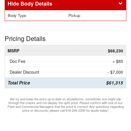
Body Details
Body Type
Pickup
Pricing Details
MSRP
$68,230
Doc Fee
+ $85
Dealer Discount
- $7,000
Total Price
$61,315
We try and keep the price up to date on all platforms, sometimes one might slip
through the cracks and not display the upfit price. Please confirm with one of our
Fleet and Commercial Managers that the price is correct! Any questions regarding
price or discounts, please call 916-246-2330 for quote today!