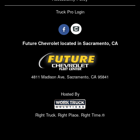
Truck Pro Login
Future Chevrolet located in Sacramento, CA
4811 Madison Ave, Sacramento, CA 95841
Hosted By
Right Truck. Right Place. Right Time.®