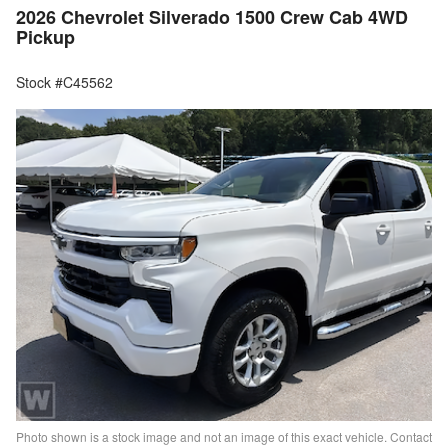
2026 Chevrolet Silverado 1500 Crew Cab 4WD
Pickup
Stock #C45562
Photo shown is a stock image and not an image of this exact vehicle. Contact