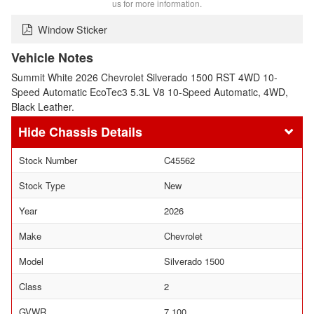
us for more information.
Window Sticker
Vehicle Notes
Summit White 2026 Chevrolet Silverado 1500 RST 4WD 10-
Speed Automatic EcoTec3 5.3L V8 10-Speed Automatic, 4WD,
Black Leather.
Chassis Details
Stock Number
C45562
Stock Type
New
Year
2026
Make
Chevrolet
Model
Silverado 1500
Class
2
GVWR
7,100