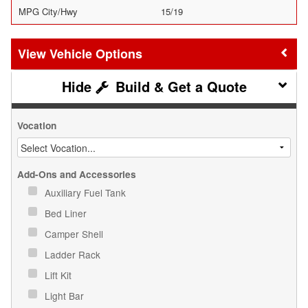
MPG City/Hwy
15/19
Vehicle Options
Build & Get a Quote
Vocation
Add-Ons and Accessories
Auxiliary Fuel Tank
Bed Liner
Camper Shell
Ladder Rack
Lift Kit
Light Bar