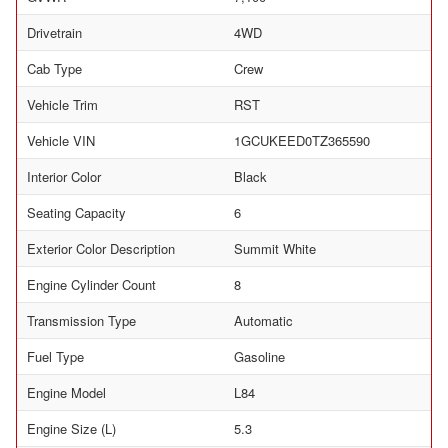
Drivetrain
4WD
Cab Type
Crew
Vehicle Trim
RST
Vehicle VIN
1GCUKEED0TZ365590
Interior Color
Black
Seating Capacity
6
Exterior Color Description
Summit White
Engine Cylinder Count
8
Transmission Type
Automatic
Fuel Type
Gasoline
Engine Model
L84
Engine Size (L)
5.3