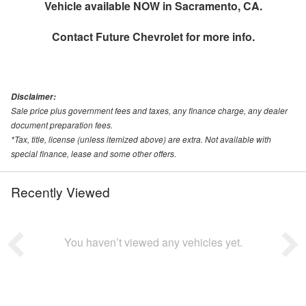
Vehicle available NOW in Sacramento, CA.
Contact
Future Chevrolet
for more info.
Disclaimer:
Sale price plus government fees and taxes, any finance charge, any dealer
document preparation fees.
*Tax, title, license (unless itemized above) are extra. Not available with
special finance, lease and some other offers.
Recently Viewed
You haven’t viewed any vehicles yet.