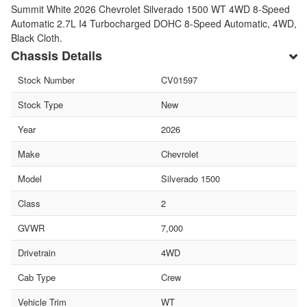
Summit White 2026 Chevrolet Silverado 1500 WT 4WD 8-Speed
Automatic 2.7L I4 Turbocharged DOHC 8-Speed Automatic, 4WD,
Black Cloth.
Chassis Details
Stock Number
CV01597
Stock Type
New
Year
2026
Make
Chevrolet
Model
Silverado 1500
Class
2
GVWR
7,000
Drivetrain
4WD
Cab Type
Crew
Vehicle Trim
WT