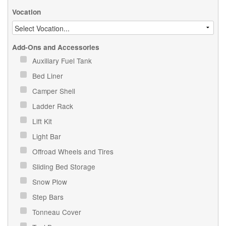
Vocation
Add-Ons and Accessories
Auxiliary Fuel Tank
Bed Liner
Camper Shell
Ladder Rack
Lift Kit
Light Bar
Offroad Wheels and Tires
Sliding Bed Storage
Snow Plow
Step Bars
Tonneau Cover