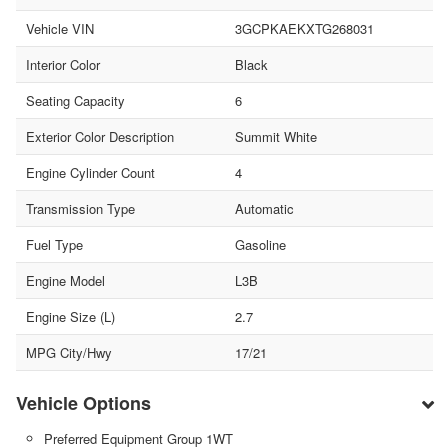
Vehicle VIN
3GCPKAEKXTG268031
Interior Color
Black
Seating Capacity
6
Exterior Color Description
Summit White
Engine Cylinder Count
4
Transmission Type
Automatic
Fuel Type
Gasoline
Engine Model
L3B
Engine Size (L)
2.7
MPG City/Hwy
17/21
Vehicle Options
Preferred Equipment Group 1WT