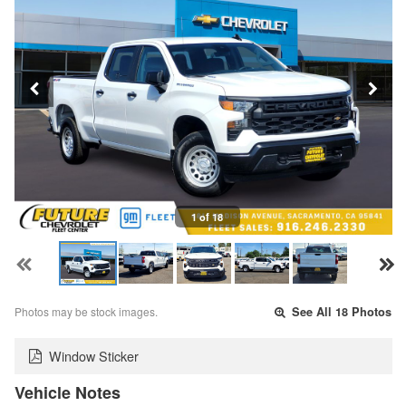
1 of 18
Photos may be stock images.
See All 18 Photos
Window Sticker
Vehicle Notes