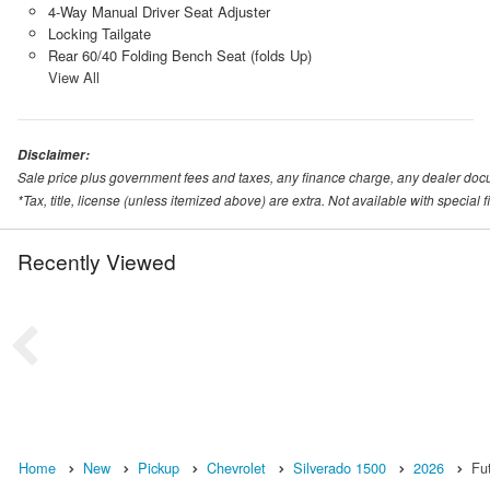
4-Way Manual Driver Seat Adjuster
Locking Tailgate
Rear 60/40 Folding Bench Seat (folds Up)
View All
Disclaimer:
Sale price plus government fees and taxes, any finance charge, any dealer doc
*Tax, title, license (unless itemized above) are extra. Not available with special
Recently Viewed
Home
New
Pickup
Chevrolet
Silverado 1500
2026
Fu