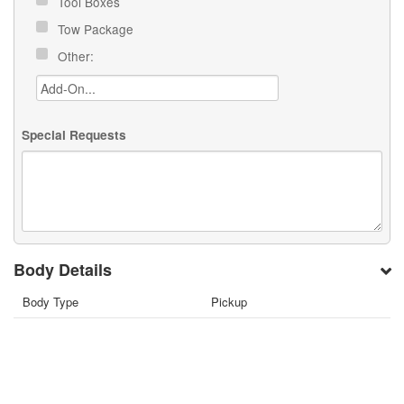
Tool Boxes
Tow Package
Other:
Special Requests
Body Details
Body Type
Pickup