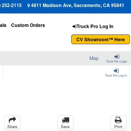
) 252-2115
4811 Madison Ave, Sacramento, CA 95841
als
Custom Orders
Truck Pro Log In
CV Showroom™ Here
Map
Truck Pro Login
Truck Pro Log In
Share
Save
Print