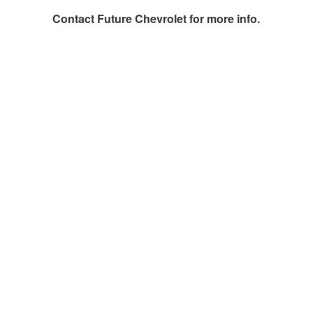
Contact
Future Chevrolet
for more info.