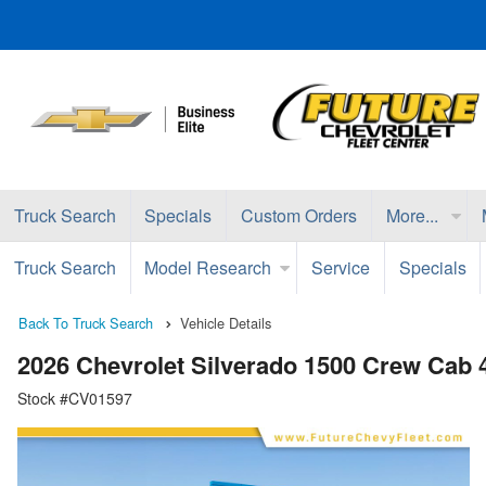
Truck Search
Specials
Custom Orders
More...
Truck Search
Model Research
Service
Specials
Back To Truck Search
Vehicle Details
2026 Chevrolet Silverado 1500 Crew Cab
Stock #CV01597