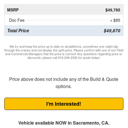
MSRP
$49,785
Doc Fee
+ $85
Total Price
$49,870
We try and keep the price up to date on all platforms, sometimes one might slip
through the cracks and not display the upfit price. Please confirm with one of our Fleet
and Commercial Managers that the price is correct! Any questions regarding price or
discounts, please call 916-246-2330 for quote today!
Price above does not include any of the Build & Quote
options.
I'm Interested!
Vehicle available NOW in Sacramento, CA.