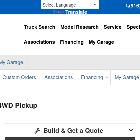
(916
Translate
Truck Search
Model Research
Service
Speci
Associations
Financing
My Garage
My Garage
Custom Orders
Associations
Financing
My Garage
 4WD Pickup
Build & Get a Quote