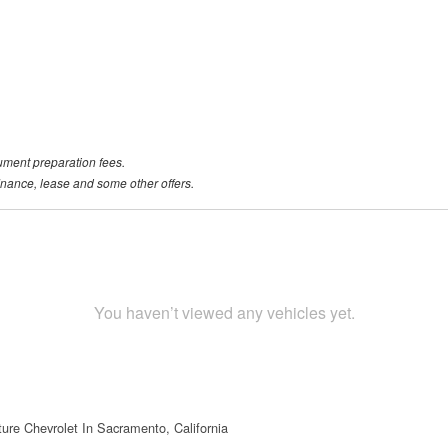
ument preparation fees.
 finance, lease and some other offers.
You haven’t viewed any vehicles yet.
ture Chevrolet In Sacramento, California