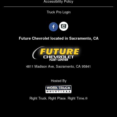
Accessibility Policy
Truck Pro Login
Future Chevrolet located in Sacramento, CA
4811 Madison Ave, Sacramento, CA 95841
Hosted By
Right Truck. Right Place. Right Time.®