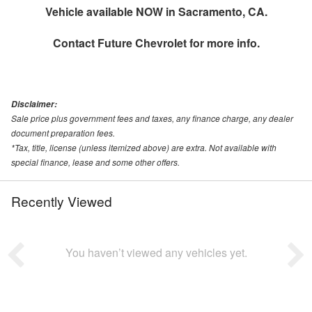
Vehicle available NOW in Sacramento, CA.
Contact
Future Chevrolet
for more info.
Disclaimer:
Sale price plus government fees and taxes, any finance charge, any dealer
document preparation fees.
*Tax, title, license (unless itemized above) are extra. Not available with
special finance, lease and some other offers.
Recently Viewed
You haven’t viewed any vehicles yet.