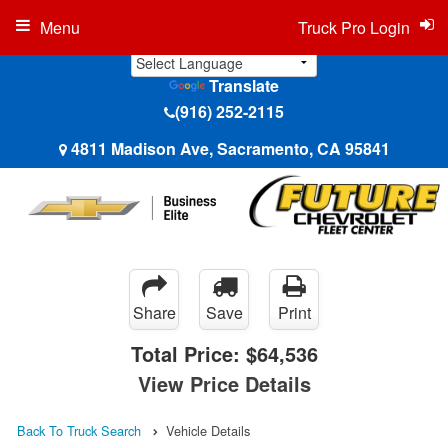
Menu
Truck Pro Login
Translate
(916) 252-2115
4811 Madison Ave, Sacramento, CA 95841
Share
Save
Print
Total Price:
$64,536
View Price Details
Back To Truck Search
Vehicle Details