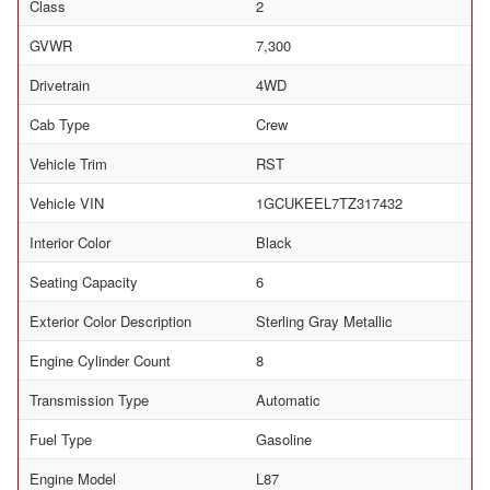
Class
2
GVWR
7,300
Drivetrain
4WD
Cab Type
Crew
Vehicle Trim
RST
Vehicle VIN
1GCUKEEL7TZ317432
Interior Color
Black
Seating Capacity
6
Exterior Color Description
Sterling Gray Metallic
Engine Cylinder Count
8
Transmission Type
Automatic
Fuel Type
Gasoline
Engine Model
L87