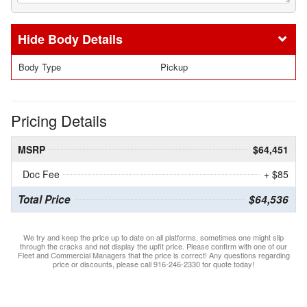
Body Details
Body Type
Pickup
Pricing Details
MSRP
$64,451
Doc Fee
+ $85
Total Price
$64,536
We try and keep the price up to date on all platforms, sometimes one might slip
through the cracks and not display the upfit price. Please confirm with one of our
Fleet and Commercial Managers that the price is correct! Any questions regarding
price or discounts, please call 916-246-2330 for quote today!