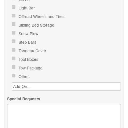
Light Bar
Offroad Wheels and Tires
Sliding Bed Storage
Snow Plow
Step Bars
Tonneau Cover
Tool Boxes
Tow Package
Other:
Special Requests