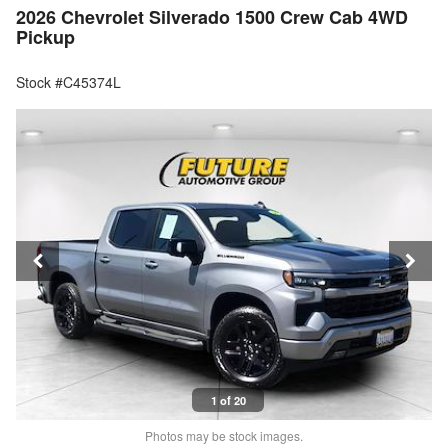
2026 Chevrolet Silverado 1500 Crew Cab 4WD
Pickup
Stock #C45374L
1 of 20
Photos may be stock images.