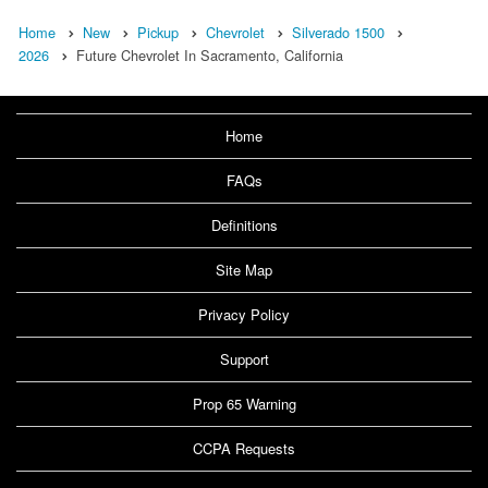
Home
New
Pickup
Chevrolet
Silverado 1500
2026
Future Chevrolet In Sacramento, California
Home
FAQs
Definitions
Site Map
Privacy Policy
Support
Prop 65 Warning
CCPA Requests