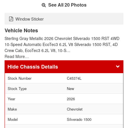
See All 20 Photos
Window Sticker
Vehicle Notes
Sterling Gray Metallic 2026 Chevrolet Silverado 1500 RST 4WD
10-Speed Automatic EcoTec3 6.2L V8 Silverado 1500 RST, 4D
Crew Cab, EcoTec3 6.2L V8, 10-S…
Read More…
Chassis Details
Stock Number
C45374L
Stock Type
New
Year
2026
Make
Chevrolet
Model
Silverado 1500