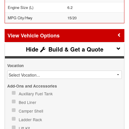
Engine Size (L)
6.2
MPG City/Hwy
15/20
Vehicle Options
Build & Get a Quote
Vocation
Add-Ons and Accessories
Auxiliary Fuel Tank
Bed Liner
Camper Shell
Ladder Rack
Lift Kit