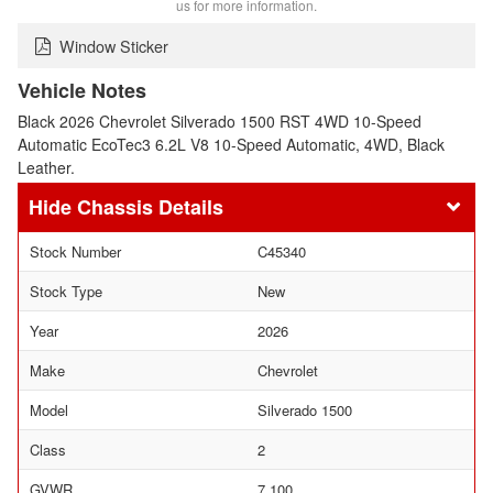
us for more information.
Window Sticker
Vehicle Notes
Black 2026 Chevrolet Silverado 1500 RST 4WD 10-Speed
Automatic EcoTec3 6.2L V8 10-Speed Automatic, 4WD, Black
Leather.
Chassis Details
Stock Number
C45340
Stock Type
New
Year
2026
Make
Chevrolet
Model
Silverado 1500
Class
2
GVWR
7,100