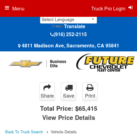
Menu
Truck Pro Login
Translate
(916) 252-2115
4811 Madison Ave, Sacramento, CA 95841
Share
Save
Print
Total Price:
$65,415
View Price Details
Back To Truck Search
Vehicle Details