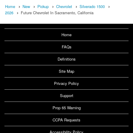
Home
New
Pickup
Chevrolet
Silverado 1500
2026
Future Chevrolet In Sacramento, California
Home
FAQs
Definitions
Site Map
Privacy Policy
Support
Prop 65 Warning
CCPA Requests
Accessibility Policy