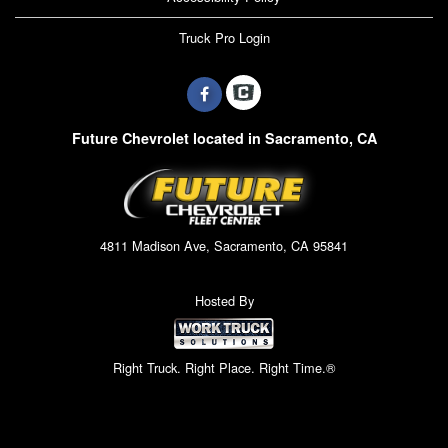
Truck Pro Login
Future Chevrolet located in Sacramento, CA
4811 Madison Ave, Sacramento, CA 95841
Hosted By
Right Truck. Right Place. Right Time.®