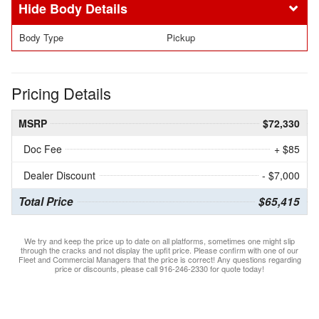
Body Details
Body Type
Pickup
Pricing Details
MSRP
$72,330
Doc Fee
+ $85
Dealer Discount
- $7,000
Total Price
$65,415
We try and keep the price up to date on all platforms, sometimes one might slip
through the cracks and not display the upfit price. Please confirm with one of our
Fleet and Commercial Managers that the price is correct! Any questions regarding
price or discounts, please call 916-246-2330 for quote today!