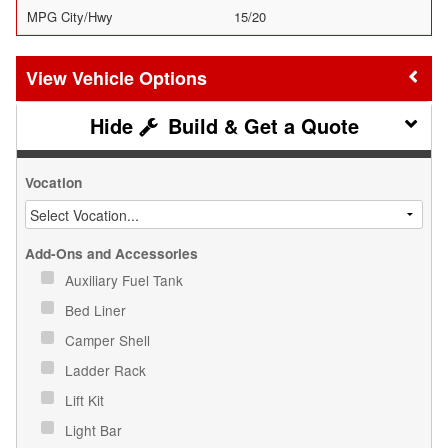
MPG City/Hwy
15/20
Vehicle Options
Build & Get a Quote
Vocation
Add-Ons and Accessories
Auxiliary Fuel Tank
Bed Liner
Camper Shell
Ladder Rack
Lift Kit
Light Bar