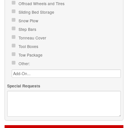
Offroad Wheels and Tires
Sliding Bed Storage
Snow Plow
Step Bars
Tonneau Cover
Tool Boxes
Tow Package
Other:
Special Requests