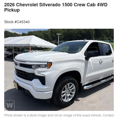
2026 Chevrolet Silverado 1500 Crew Cab 4WD
Pickup
Stock #C45340
Photo shown is a stock image and not an image of this exact vehicle. Contact