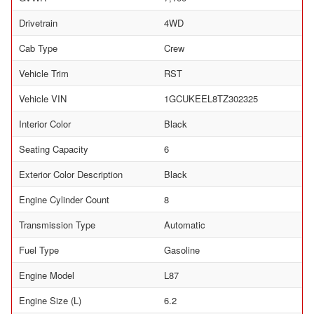
Drivetrain
4WD
Cab Type
Crew
Vehicle Trim
RST
Vehicle VIN
1GCUKEEL8TZ302325
Interior Color
Black
Seating Capacity
6
Exterior Color Description
Black
Engine Cylinder Count
8
Transmission Type
Automatic
Fuel Type
Gasoline
Engine Model
L87
Engine Size (L)
6.2