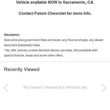
Vehicle available NOW in Sacramento, CA.
Contact
Future Chevrolet
for more info.
Disclaimer:
Sale price plus government fees and taxes, any finance charge, any dealer
document preparation fees.
*Tax, title, license (unless itemized above) are extra. Not available with
special finance, lease and some other offers.
Recently Viewed
You haven’t viewed any vehicles yet.