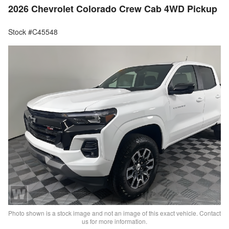
2026 Chevrolet Colorado Crew Cab 4WD Pickup
Stock #C45548
Photo shown is a stock image and not an image of this exact vehicle. Contact
us for more information.