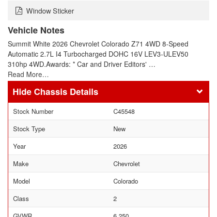
Window Sticker
Vehicle Notes
Summit White 2026 Chevrolet Colorado Z71 4WD 8-Speed
Automatic 2.7L I4 Turbocharged DOHC 16V LEV3-ULEV50
310hp 4WD.Awards: * Car and Driver Editors' …
Read More…
Chassis Details
Stock Number
C45548
Stock Type
New
Year
2026
Make
Chevrolet
Model
Colorado
Class
2
GVWR
6,250