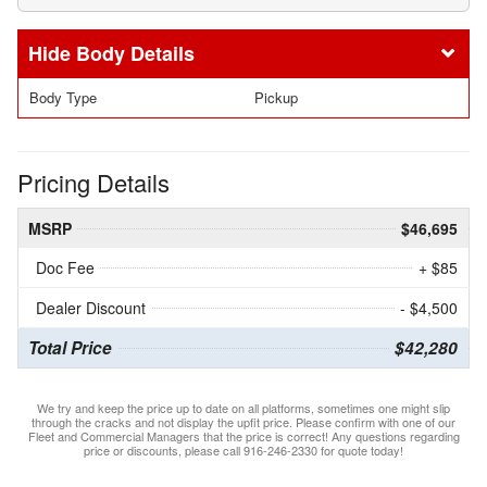
Body Details
Body Type
Pickup
Pricing Details
MSRP
$46,695
Doc Fee
+ $85
Dealer Discount
- $4,500
Total Price
$42,280
We try and keep the price up to date on all platforms, sometimes one might slip
through the cracks and not display the upfit price. Please confirm with one of our
Fleet and Commercial Managers that the price is correct! Any questions regarding
price or discounts, please call 916-246-2330 for quote today!