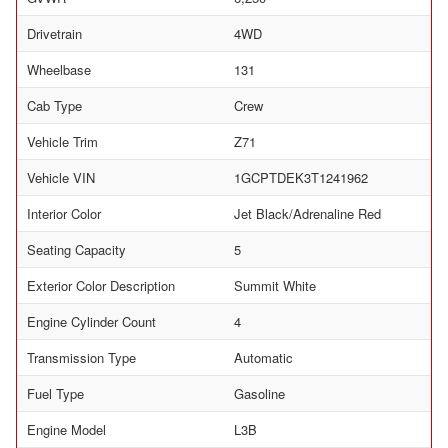
Drivetrain
4WD
Wheelbase
131
Cab Type
Crew
Vehicle Trim
Z71
Vehicle VIN
1GCPTDEK3T1241962
Interior Color
Jet Black/Adrenaline Red
Seating Capacity
5
Exterior Color Description
Summit White
Engine Cylinder Count
4
Transmission Type
Automatic
Fuel Type
Gasoline
Engine Model
L3B