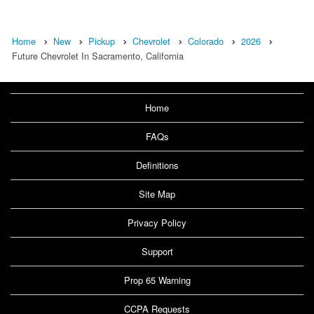
Home
New
Pickup
Chevrolet
Colorado
2026
Future Chevrolet In Sacramento, California
Home
FAQs
Definitions
Site Map
Privacy Policy
Support
Prop 65 Warning
CCPA Requests