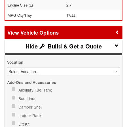
Engine Size (L)
2.7
MPG City/Hwy
17/22
Vehicle Options
Build & Get a Quote
Vocation
Add-Ons and Accessories
Auxiliary Fuel Tank
Bed Liner
Camper Shell
Ladder Rack
Lift Kit