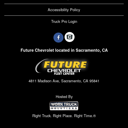
Accessibility Policy
Truck Pro Login
Future Chevrolet located in Sacramento, CA
4811 Madison Ave, Sacramento, CA 95841
Hosted By
Right Truck. Right Place. Right Time.®