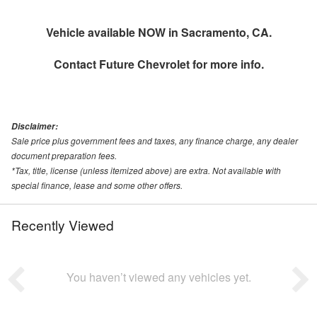
Vehicle available NOW in Sacramento, CA.
Contact
Future Chevrolet
for more info.
Disclaimer:
Sale price plus government fees and taxes, any finance charge, any dealer
document preparation fees.
*Tax, title, license (unless itemized above) are extra. Not available with
special finance, lease and some other offers.
Recently Viewed
You haven’t viewed any vehicles yet.