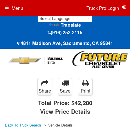
Menu
Truck Pro Login
Translate
(916) 252-2115
4811 Madison Ave, Sacramento, CA 95841
Share
Save
Print
Total Price:
$42,280
View Price Details
Back To Truck Search
Vehicle Details