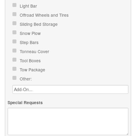
Light Bar
Offroad Wheels and Tires
Sliding Bed Storage
Snow Plow
Step Bars
Tonneau Cover
Tool Boxes
Tow Package
Other:
Special Requests