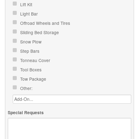
Lift Kit
Light Bar
Offroad Wheels and Tires
Sliding Bed Storage
Snow Plow
Step Bars
Tonneau Cover
Tool Boxes
Tow Package
Other:
Special Requests