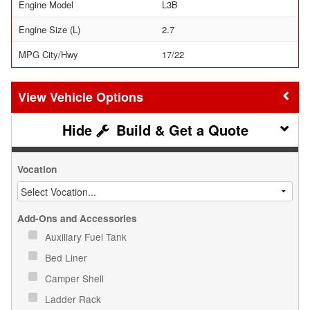
Engine Model
L3B
Engine Size (L)
2.7
MPG City/Hwy
17/22
Vehicle Options
Build & Get a Quote
Vocation
Add-Ons and Accessories
Auxiliary Fuel Tank
Bed Liner
Camper Shell
Ladder Rack