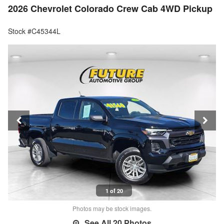
2026 Chevrolet Colorado Crew Cab 4WD Pickup
Stock #C45344L
1 of 20
Photos may be stock images.
See All 20 Photos