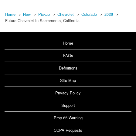
Home
New
Pickup
Chevrolet
Colorado
2026
Future Chevrolet In Sacramento, California
Home
FAQs
Definitions
Site Map
Privacy Policy
Support
Prop 65 Warning
CCPA Requests