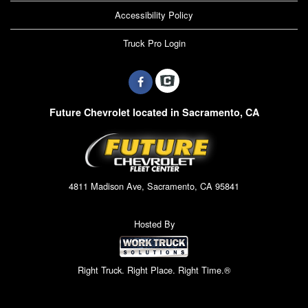
Accessibility Policy
Truck Pro Login
Future Chevrolet located in Sacramento, CA
4811 Madison Ave, Sacramento, CA 95841
Hosted By
Right Truck. Right Place. Right Time.®