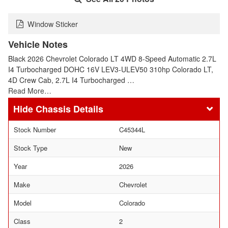
Window Sticker
Vehicle Notes
Black 2026 Chevrolet Colorado LT 4WD 8-Speed Automatic 2.7L
I4 Turbocharged DOHC 16V LEV3-ULEV50 310hp Colorado LT,
4D Crew Cab, 2.7L I4 Turbocharged …
Read More…
Chassis Details
Stock Number
C45344L
Stock Type
New
Year
2026
Make
Chevrolet
Model
Colorado
Class
2