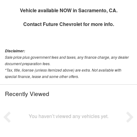
Vehicle available NOW in Sacramento, CA.
Contact
Future Chevrolet
for more info.
Disclaimer:
Sale price plus government fees and taxes, any finance charge, any dealer
document preparation fees.
*Tax, title, license (unless itemized above) are extra. Not available with
special finance, lease and some other offers.
Recently Viewed
You haven’t viewed any vehicles yet.