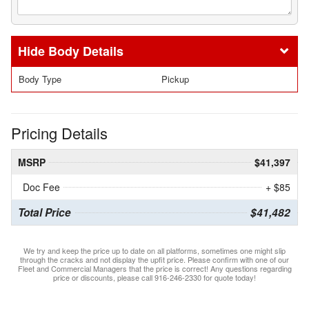
Body Details
Body Type
Pickup
Pricing Details
MSRP
$41,397
Doc Fee
+ $85
Total Price
$41,482
We try and keep the price up to date on all platforms, sometimes one might slip
through the cracks and not display the upfit price. Please confirm with one of our
Fleet and Commercial Managers that the price is correct! Any questions regarding
price or discounts, please call 916-246-2330 for quote today!