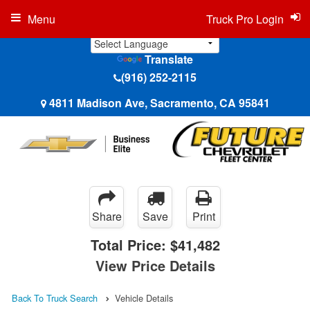
Menu
Truck Pro Login
Translate
(916) 252-2115
4811 Madison Ave, Sacramento, CA 95841
Share
Save
Print
Total Price:
$41,482
View Price Details
Back To Truck Search
Vehicle Details