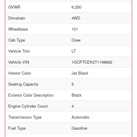
GVWR
6,250
Drivetrain
4WD
Wheelbase
131
Cab Type
Crew
Vehicle Trim
LT
Vehicle VIN
1GCPTCEK2T1198662
Interior Color
Jet Black
Seating Capacity
5
Exterior Color Description
Black
Engine Cylinder Count
4
Transmission Type
Automatic
Fuel Type
Gasoline