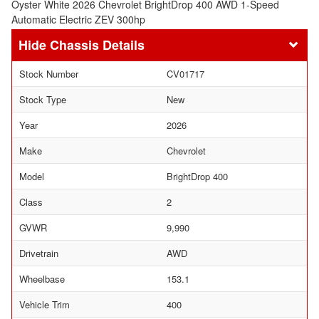
Oyster White 2026 Chevrolet BrightDrop 400 AWD 1-Speed
Automatic Electric ZEV 300hp
Chassis Details
Stock Number
CV01717
Stock Type
New
Year
2026
Make
Chevrolet
Model
BrightDrop 400
Class
2
GVWR
9,990
Drivetrain
AWD
Wheelbase
153.1
Vehicle Trim
400