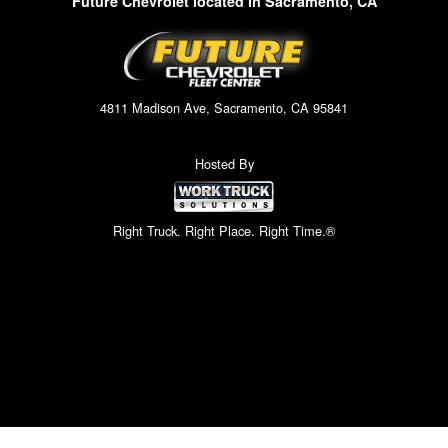
Future Chevrolet located in Sacramento, CA
4811 Madison Ave, Sacramento, CA 95841
Hosted By
Right Truck. Right Place. Right Time.®