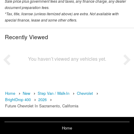
Sale price plus government fees and taxes, any finance charge, any dealer
document preparation fees.
*Tax, title, license (unless itemized above) are extra. Not available with
special finance, lease and some other offers.
Recently Viewed
You haven’t viewed any vehicles yet.
Home
New
Step Van / Walk-In
Chevrolet
BrightDrop 400
2026
Future Chevrolet In Sacramento, California
Home