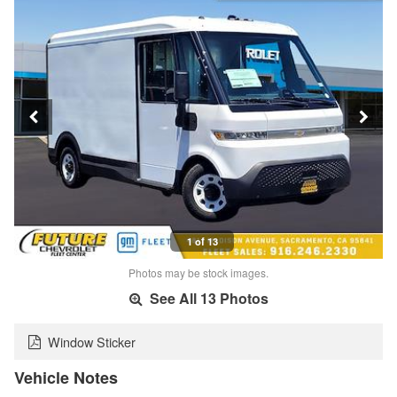
1 of 13
Photos may be stock images.
See All 13 Photos
Window Sticker
Vehicle Notes