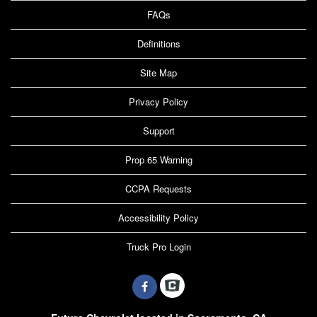
FAQs
Definitions
Site Map
Privacy Policy
Support
Prop 65 Warning
CCPA Requests
Accessibility Policy
Truck Pro Login