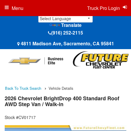
Menu
Truck Pro Login
Translate
(916) 252-2115
4811 Madison Ave, Sacramento, CA 95841
Back To Truck Search
Vehicle Details
2026 Chevrolet BrightDrop 400 Standard Roof
AWD Step Van / Walk-in
Stock #CV01717