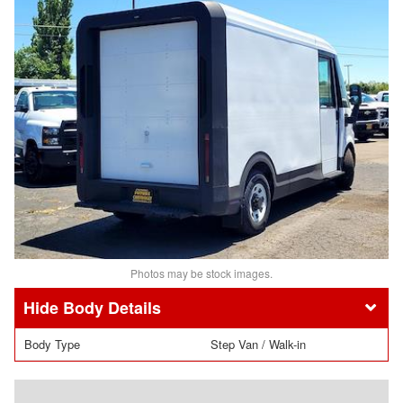
Photos may be stock images.
Body Details
Body Type
Step Van / Walk-in