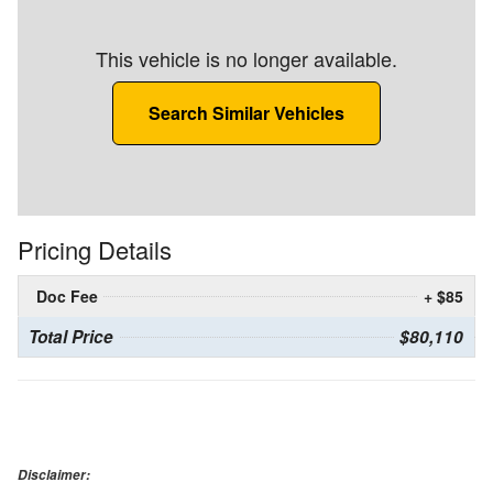
This vehicle is no longer available.
Search Similar Vehicles
Pricing Details
Doc Fee
+ $85
Total Price
$80,110
Disclaimer: