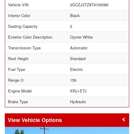
Vehicle VIN
2GCZJ2TZ8T9100089
Interior Color
Black
Seating Capacity
2
Exterior Color Description
Oyster White
Transmission Type
Automatic
Roof Height
Standard
Fuel Type
Electric
Range
159
Engine Model
XRJ+ETJ
Brake Type
Hydraulic
Vehicle Options