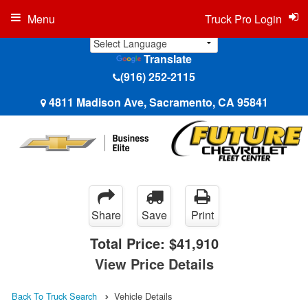
Menu
Truck Pro Login
Translate
(916) 252-2115
4811 Madison Ave, Sacramento, CA 95841
Share
Save
Print
Total Price:
$41,910
View Price Details
Back To Truck Search
Vehicle Details