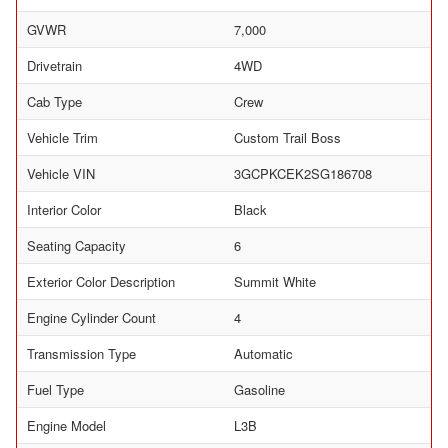
GVWR
7,000
Drivetrain
4WD
Cab Type
Crew
Vehicle Trim
Custom Trail Boss
Vehicle VIN
3GCPKCEK2SG186708
Interior Color
Black
Seating Capacity
6
Exterior Color Description
Summit White
Engine Cylinder Count
4
Transmission Type
Automatic
Fuel Type
Gasoline
Engine Model
L3B