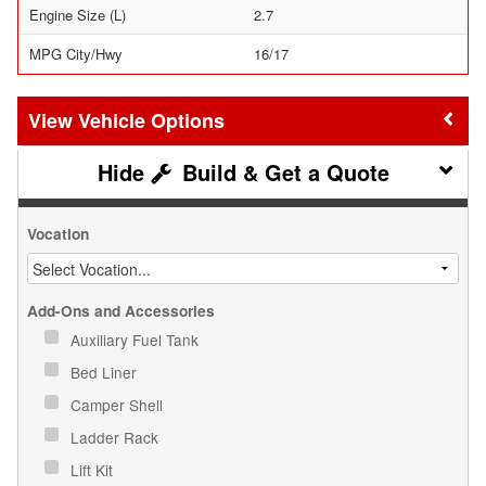
Engine Size (L)
2.7
MPG City/Hwy
16/17
Vehicle Options
Build & Get a Quote
Vocation
Add-Ons and Accessories
Auxiliary Fuel Tank
Bed Liner
Camper Shell
Ladder Rack
Lift Kit