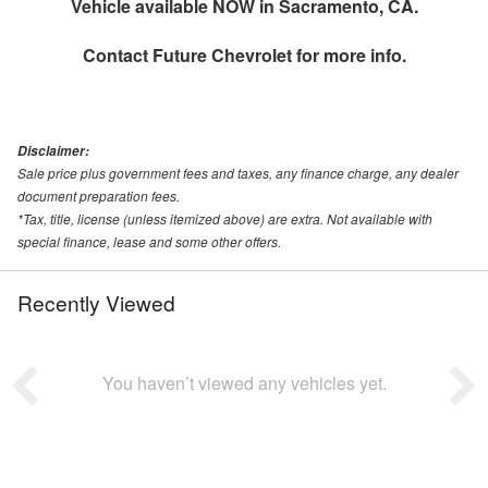
Vehicle available NOW in Sacramento, CA.
Contact
Future Chevrolet
for more info.
Disclaimer:
Sale price plus government fees and taxes, any finance charge, any dealer
document preparation fees.
*Tax, title, license (unless itemized above) are extra. Not available with
special finance, lease and some other offers.
Recently Viewed
You haven’t viewed any vehicles yet.