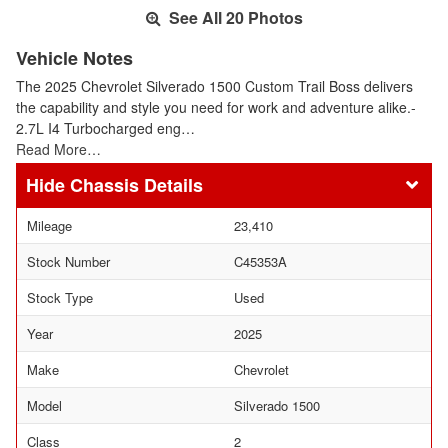
See All 20 Photos
Vehicle Notes
The 2025 Chevrolet Silverado 1500 Custom Trail Boss delivers
the capability and style you need for work and adventure alike.-
2.7L I4 Turbocharged eng…
Read More…
Chassis Details
Mileage
23,410
Stock Number
C45353A
Stock Type
Used
Year
2025
Make
Chevrolet
Model
Silverado 1500
Class
2