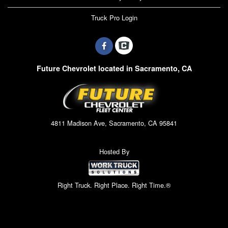
Truck Pro Login
Future Chevrolet located in Sacramento, CA
4811 Madison Ave, Sacramento, CA 95841
Hosted By
Right Truck. Right Place. Right Time.®