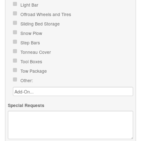
Light Bar
Offroad Wheels and Tires
Sliding Bed Storage
Snow Plow
Step Bars
Tonneau Cover
Tool Boxes
Tow Package
Other:
Special Requests