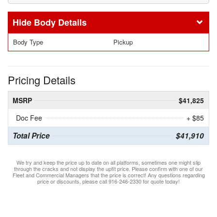
Body Details
Body Type
Pickup
Pricing Details
MSRP
$41,825
Doc Fee
+ $85
Total Price
$41,910
We try and keep the price up to date on all platforms, sometimes one might slip
through the cracks and not display the upfit price. Please confirm with one of our
Fleet and Commercial Managers that the price is correct! Any questions regarding
price or discounts, please call 916-246-2330 for quote today!