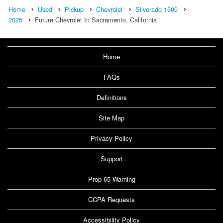
Home
Used
Pickup
Chevrolet
Silverado 1500
2025
Future Chevrolet In Sacramento, California
Home
FAQs
Definitions
Site Map
Privacy Policy
Support
Prop 65 Warning
CCPA Requests
Accessibility Policy