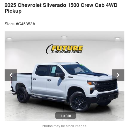
2025 Chevrolet Silverado 1500 Crew Cab 4WD
Pickup
Stock #C45353A
1 of 20
Photos may be stock images.