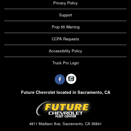
Privacy Policy
Support
Prop 65 Warning
CCPA Requests
Accessibility Policy
Truck Pro Login
Future Chevrolet located in Sacramento, CA
4811 Madison Ave, Sacramento, CA 95841