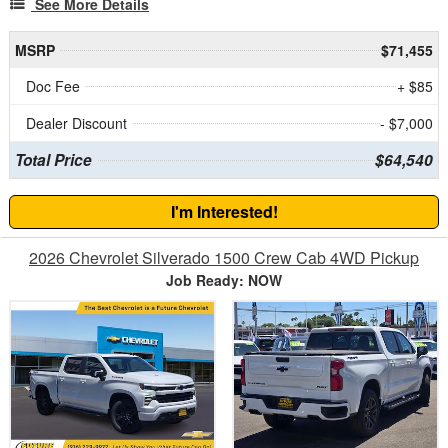
See More Details
MSRP
$71,455
Doc Fee
+ $85
Dealer Discount
- $7,000
Total Price
$64,540
I'm Interested!
2026 Chevrolet Silverado 1500 Crew Cab 4WD Pickup
Job Ready: NOW