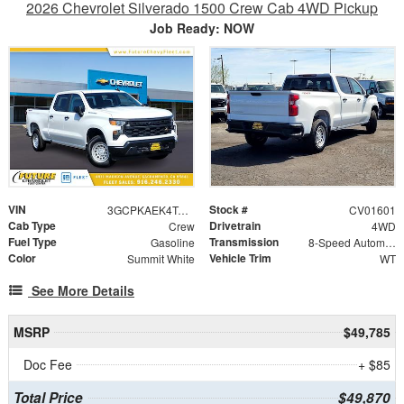
2026 Chevrolet Silverado 1500 Crew Cab 4WD Pickup
Job Ready: NOW
VIN
Stock #
3GCPKAEK4TG268039
CV01601
Cab Type
Drivetrain
Crew
4WD
Fuel Type
Transmission
Gasoline
8-Speed Automatic
Color
Vehicle Trim
Summit White
WT
See More Details
MSRP
$49,785
Doc Fee
+ $85
Total Price
$49,870