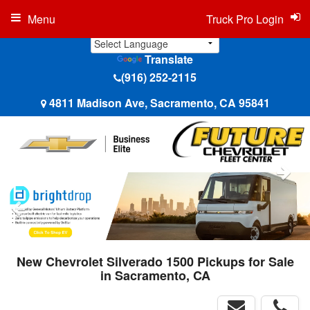
Menu
Truck Pro Login
Translate
(916) 252-2115
4811 Madison Ave, Sacramento, CA 95841
New Chevrolet Silverado 1500 Pickups for Sale
in Sacramento, CA