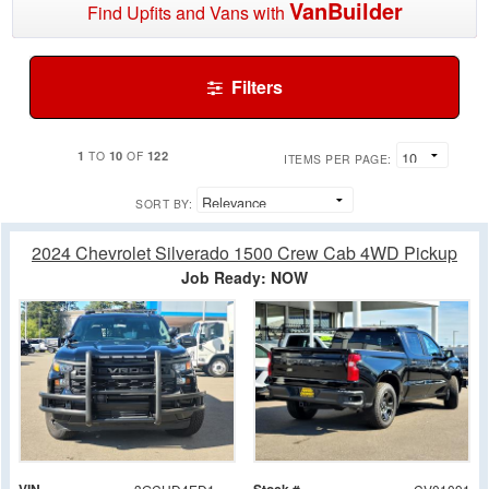
VanBuilder
Find Upfits and Vans with
Filters
1
10
122
TO
OF
ITEMS PER PAGE:
SORT BY:
2024 Chevrolet Silverado 1500 Crew Cab 4WD Pickup
Job Ready: NOW