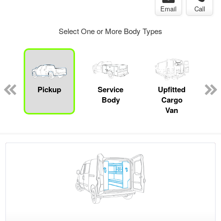
Email
Call
Select One or More Body Types
ger
n
Pickup
Service
Upfitted
Body
Cargo
Van