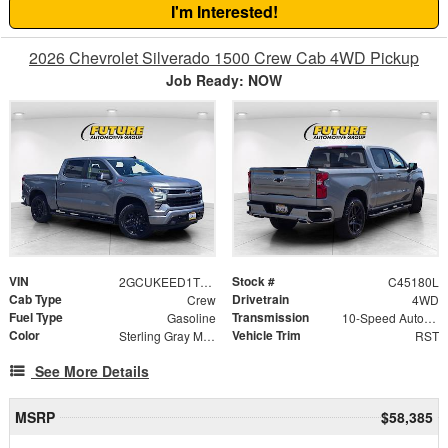
I'm Interested!
2026 Chevrolet Silverado 1500 Crew Cab 4WD Pickup
Job Ready: NOW
VIN
Stock #
2GCUKEED1T1149191
C45180L
Cab Type
Drivetrain
Crew
4WD
Fuel Type
Transmission
Gasoline
10-Speed Automatic
Color
Vehicle Trim
Sterling Gray Metallic
RST
See More Details
MSRP
$58,385