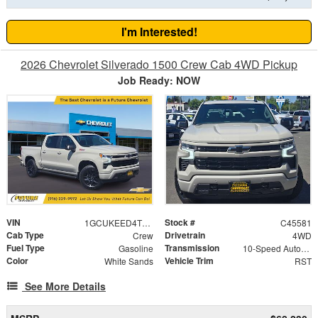
I'm Interested!
2026 Chevrolet Silverado 1500 Crew Cab 4WD Pickup
Job Ready: NOW
VIN
Stock #
1GCUKEED4TZ371277
C45581
Cab Type
Drivetrain
Crew
4WD
Fuel Type
Transmission
Gasoline
10-Speed Automatic
Color
Vehicle Trim
White Sands
RST
See More Details