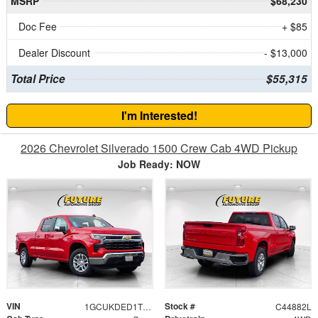
MSRP
$68,230
Doc Fee
+ $85
Dealer Discount
- $13,000
Total Price
$55,315
I'm Interested!
2026 Chevrolet Silverado 1500 Crew Cab 4WD Pickup
Job Ready: NOW
VIN
Stock #
1GCUKDED1TZ112241
C44882L