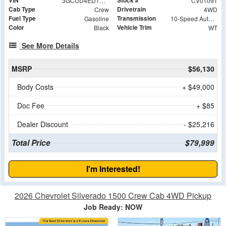
VIN
Stock #
3GCUD4ED1RG404569
CV01091
Cab Type
Drivetrain
Crew
4WD
Fuel Type
Transmission
Gasoline
10-Speed Automatic
Color
Vehicle Trim
Black
WT
See More Details
MSRP
$56,130
Body Costs
+ $49,000
Doc Fee
+ $85
Dealer Discount
- $25,216
Total Price
$79,999
I'm Interested!
2026 Chevrolet Silverado 1500 Crew Cab 4WD Pickup
Job Ready: NOW