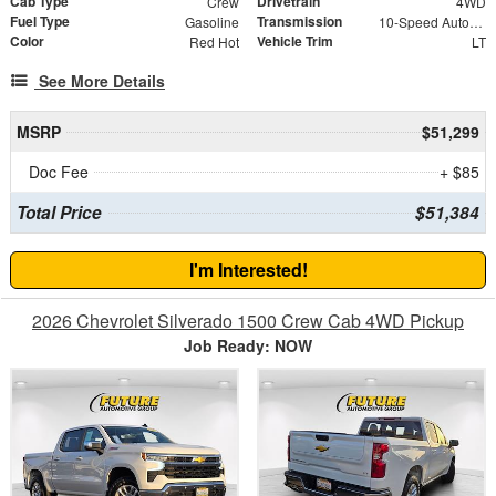
Cab Type
Drivetrain
Crew
4WD
Fuel Type
Transmission
Gasoline
10-Speed Automatic
Color
Vehicle Trim
Red Hot
LT
See More Details
MSRP
$51,299
Doc Fee
+ $85
Total Price
$51,384
I'm Interested!
2026 Chevrolet Silverado 1500 Crew Cab 4WD Pickup
Job Ready: NOW