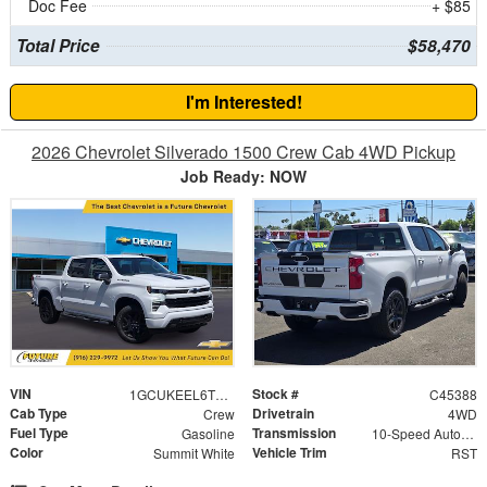
Doc Fee
+ $85
Total Price
$58,470
I'm Interested!
2026 Chevrolet Silverado 1500 Crew Cab 4WD Pickup
Job Ready: NOW
VIN
Stock #
1GCUKEEL6TZ317258
C45388
Cab Type
Drivetrain
Crew
4WD
Fuel Type
Transmission
Gasoline
10-Speed Automatic
Color
Vehicle Trim
Summit White
RST