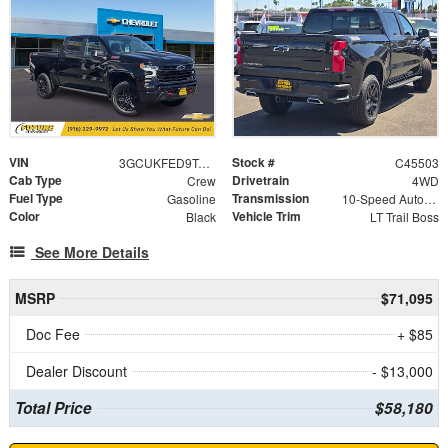
VIN
Stock #
3GCUKFED9TG339947
C45503
Cab Type
Drivetrain
Crew
4WD
Fuel Type
Transmission
Gasoline
10-Speed Automatic
Color
Vehicle Trim
Black
LT Trail Boss
See More Details
MSRP
$71,095
Doc Fee
+ $85
Dealer Discount
- $13,000
Total Price
$58,180