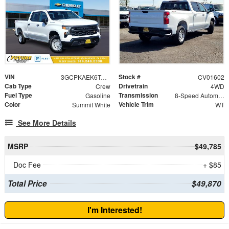
VIN
Stock #
3GCPKAEK6TG267927
CV01602
Cab Type
Drivetrain
Crew
4WD
Fuel Type
Transmission
Gasoline
8-Speed Automatic
Color
Vehicle Trim
Summit White
WT
See More Details
MSRP
$49,785
Doc Fee
+ $85
Total Price
$49,870
I'm Interested!