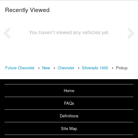
Recently Viewed
You haven’t viewed any vehicles yet.
Future Chevrolet
New
Chevrolet
Silverado 1500
Pickup
Home
FAQs
Definitions
Site Map