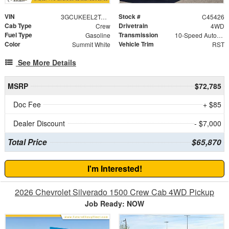
VIN
Stock #
3GCUKEEL2TG310498
C45426
Cab Type
Drivetrain
Crew
4WD
Fuel Type
Transmission
Gasoline
10-Speed Automatic
Color
Vehicle Trim
Summit White
RST
See More Details
MSRP
$72,785
Doc Fee
+ $85
Dealer Discount
- $7,000
Total Price
$65,870
I'm Interested!
2026 Chevrolet Silverado 1500 Crew Cab 4WD Pickup
Job Ready: NOW