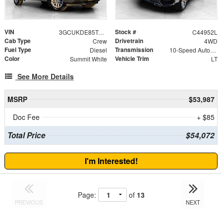
VIN
Stock #
3GCUKDE85TG122368
C44952L
Cab Type
Drivetrain
Crew
4WD
Fuel Type
Transmission
Diesel
10-Speed Automatic
Color
Vehicle Trim
Summit White
LT
See More Details
MSRP
$53,987
Doc Fee
+ $85
Total Price
$54,072
I'm Interested!
Page:
of
13
PREVIOUS
NEXT